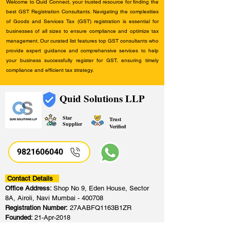
Welcome to Quid Connect, your trusted resource for finding the
best GST Registration Consultants. Navigating the complexities
of Goods and Services Tax (GST) registration is essential for
businesses of all sizes to ensure compliance and optimize tax
management. Our curated list features top GST consultants who
provide expert guidance and comprehensive services to help
your business successfully register for GST, ensuring timely
compliance and efficient tax strategy.
Quid Solutions LLP
Star
Trust
Supplier
Verified
9821606040
Contact Details
Office Address:
Shop No 9, Eden House, Sector
8A, Airoli, Navi Mumbai - 400708
Registration Number:
27AABFQ1163B1ZR
Founded:
21-Apr-2018