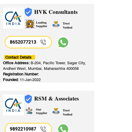
HVK Consultants
Leading
Trust
Supplier
Verified
8652077213
​
Contact Details
Office Address:
B-204, Pacific Tower, Sagar City,
Andheri West, Mumbai, Maharashtra 400058
Registration Number:
Founded:
11-Jan-2022
RSM & Associates
Star
Trust
Supplier
Verified
9892210987