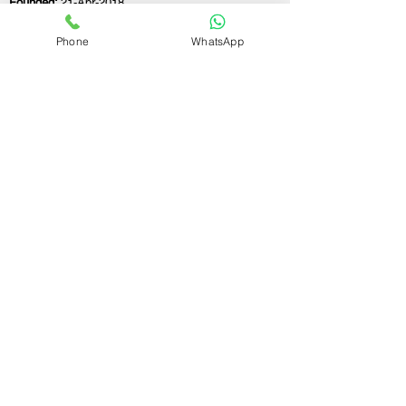
Founded:
21-Apr-2018
Phone
WhatsApp
If you still have any questions or need further
assistance, please don't hesitate to fill out the
form below. Our team is here to address all
your concerns and help you find the ideal
GST registration consultant to meet your
business needs.
Contact Us.
First name
Last name
Email
Write a message