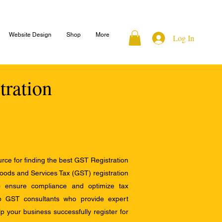
Website Design
Shop
More
Log In
tration
ce for finding the best GST Registration
Goods and Services Tax (GST) registration
to ensure compliance and optimize tax
op GST consultants who provide expert
 your business successfully register for