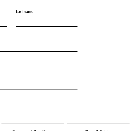
Last name