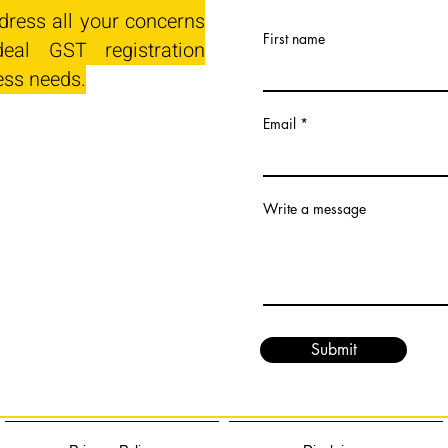
dress all your concerns
First name
eal GST registration
ess needs.
Email
Write a message
Submit