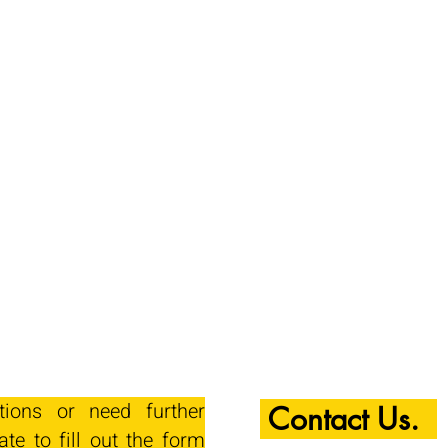
tions or need further
Contact Us.
ate to fill out the form