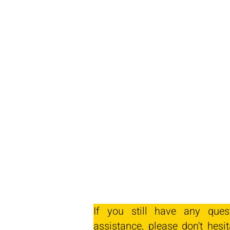
If you still have any ques
assistance, please don't hesit