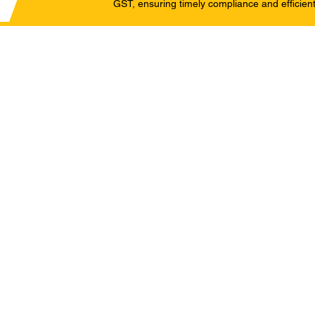
GST, ensuring timely compliance and efficient