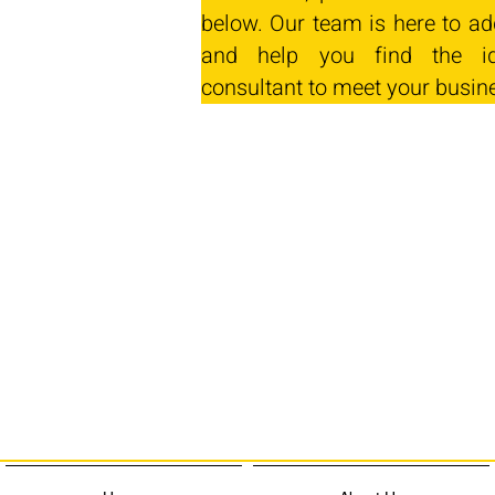
below. Our team is here to ad
and help you find the id
consultant to meet your busin