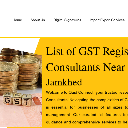
Home
About Us
Digital Signatures
Import Export Services
List of GST Regis
Consultants Near
Jamkhed
Welcome to Quid Connect, your trusted resour
Consultants. Navigating the complexities of 
is essential for businesses of all sizes 
management. Our curated list features t
guidance and comprehensive services to help