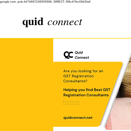
google.com, pub-4474697236505996, DIRECT, f08c47fec0942fa0
quid
connect