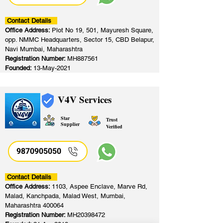
Contact Details
Office Address:
Plot No 19, 501, Mayuresh Square,
opp. NMMC Headquarters, Sector 15, CBD Belapur,
Navi Mumbai, Maharashtra
Registration Number:
MH887561
Founded:
13-May-2021
V4V Services
Star
Trust
Supplier
Verified
9870905050
Contact Details
Office Address:
1103, Aspee Enclave, Marve Rd,
Malad, Kanchpada, Malad West, Mumbai,
Maharashtra 400064
Registration Number:
MH20398472