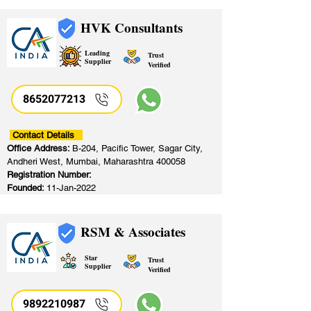
HVK Consultants
Leading
Trust
Supplier
Verified
8652077213
​
Contact Details
Office Address:
B-204, Pacific Tower, Sagar City,
Andheri West, Mumbai, Maharashtra 400058
Registration Number:
Founded:
11-Jan-2022
RSM & Associates
Star
Trust
Supplier
Verified
9892210987