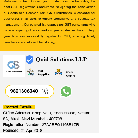
Welcome to Quid Connect, your trusted resource for finding the
best GST Registration Consultants. Navigating the complexities
of Goods and Services Tax (GST) registration is essential for
businesses of all sizes to ensure compliance and optimize tax
management. Our curated list features top GST consultants who
provide expert guidance and comprehensive services to help
your business successfully register for GST, ensuring timely
compliance and efficient tax strategy.
Quid Solutions LLP
Star
Trust
Supplier
Verified
9821606040
Contact Details
Office Address:
Shop No 9, Eden House, Sector
8A, Airoli, Navi Mumbai - 400708
Registration Number:
27AABFQ1163B1ZR
Founded:
21-Apr-2018