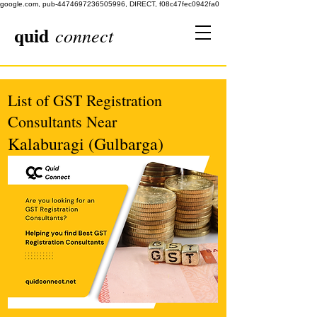
google.com, pub-4474697236505996, DIRECT, f08c47fec0942fa0
quid
connect
List of GST Registration
Consultants Near
Kalaburagi (Gulbarga)