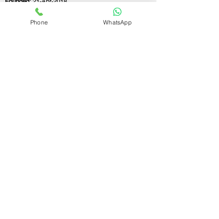
Founded:
21-Apr-2018
Phone
WhatsApp
If you still have any questions or need further
assistance, please don't hesitate to fill out the
form below. Our team is here to address all
your concerns and help you find the ideal
GST registration consultant to meet your
business needs.
Contact Us.
First name
Last name
Email
Write a message