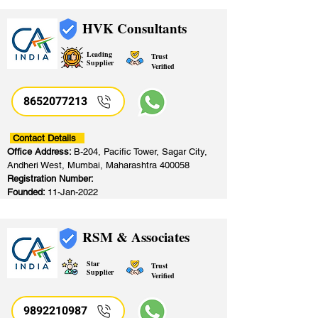
HVK Consultants
Leading
Trust
Supplier
Verified
8652077213
​
Contact Details
Office Address:
B-204, Pacific Tower, Sagar City,
Andheri West, Mumbai, Maharashtra 400058
Registration Number:
Founded:
11-Jan-2022
RSM & Associates
Star
Trust
Supplier
Verified
9892210987