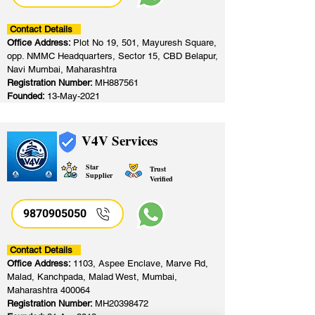
Contact Details
Office Address:
Plot No 19, 501, Mayuresh Square,
opp. NMMC Headquarters, Sector 15, CBD Belapur,
Navi Mumbai, Maharashtra
Registration Number:
MH887561
Founded:
13-May-2021
V4V Services
Star
Trust
Supplier
Verified
9870905050
Contact Details
Office Address:
1103, Aspee Enclave, Marve Rd,
Malad, Kanchpada, Malad West, Mumbai,
Maharashtra 400064
Registration Number:
MH20398472