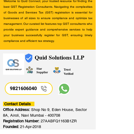
Welcome to Quid Connect, your trusted resource for finding the
best GST Registration Consultants. Navigating the complexities
of Goods and Services Tax (GST) registration is essential for
businesses of all sizes to ensure compliance and optimize tax
management. Our curated list features top GST consultants who
provide expert guidance and comprehensive services to help
your business successfully register for GST, ensuring timely
compliance and efficient tax strategy.
Quid Solutions LLP
Star
Trust
Supplier
Verified
9821606040
Contact Details
Office Address:
Shop No 9, Eden House, Sector
8A, Airoli, Navi Mumbai - 400708
Registration Number:
27AABFQ1163B1ZR
Founded:
21-Apr-2018