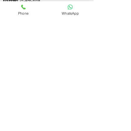
Founded:
21-Apr-2018
Phone
WhatsApp
If you still have any questions or need further
assistance, please don't hesitate to fill out the
form below. Our team is here to address all
your concerns and help you find the ideal
GST registration consultant to meet your
business needs.
Contact Us.
First name
Last name
Email
Write a message