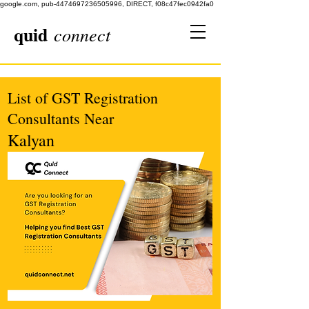
google.com, pub-4474697236505996, DIRECT, f08c47fec0942fa0
quid
connect
List of GST Registration
Consultants Near
Kalyan