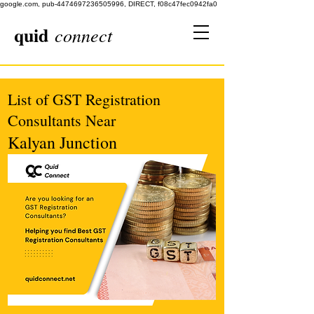
google.com, pub-4474697236505996, DIRECT, f08c47fec0942fa0
quid
connect
List of GST Registration
Consultants Near
Kalyan Junction