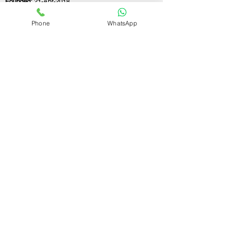
Founded:
21-Apr-2018
Phone
WhatsApp
If you still have any questions or need further
assistance, please don't hesitate to fill out the
form below. Our team is here to address all
your concerns and help you find the ideal
GST registration consultant to meet your
business needs.
Contact Us.
First name
Last name
Email
Write a message