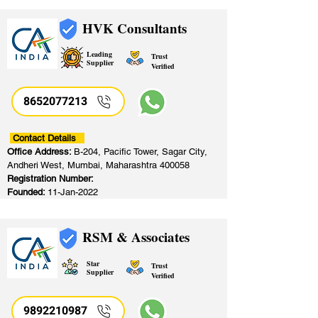
HVK Consultants
Leading
Trust
Supplier
Verified
8652077213
​
Contact Details
Office Address:
B-204, Pacific Tower, Sagar City,
Andheri West, Mumbai, Maharashtra 400058
Registration Number:
Founded:
11-Jan-2022
RSM & Associates
Star
Trust
Supplier
Verified
9892210987