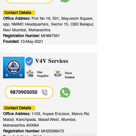
Contact Details
Office Address:
Plot No 19, 501, Mayuresh Square,
opp. NMMC Headquarters, Sector 15, CBD Belapur,
Navi Mumbai, Maharashtra
Registration Number:
MH887561
Founded:
13-May-2021
V4V Services
Star
Trust
Supplier
Verified
9870905050
Contact Details
Office Address:
1103, Aspee Enclave, Marve Rd,
Malad, Kanchpada, Malad West, Mumbai,
Maharashtra 400064
Registration Number:
MH20398472