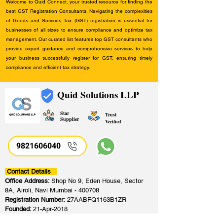
Welcome to Quid Connect, your trusted resource for finding the
best GST Registration Consultants. Navigating the complexities
of Goods and Services Tax (GST) registration is essential for
businesses of all sizes to ensure compliance and optimize tax
management. Our curated list features top GST consultants who
provide expert guidance and comprehensive services to help
your business successfully register for GST, ensuring timely
compliance and efficient tax strategy.
Quid Solutions LLP
Star
Trust
Supplier
Verified
9821606040
Contact Details
Office Address:
Shop No 9, Eden House, Sector
8A, Airoli, Navi Mumbai - 400708
Registration Number:
27AABFQ1163B1ZR
Founded:
21-Apr-2018