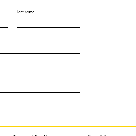
Last name