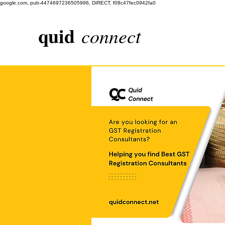
google.com, pub-4474697236505996, DIRECT, f08c47fec0942fa0
quid
connect