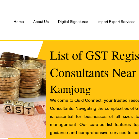
Home
About Us
Digital Signatures
Import Export Services
List of GST Regis
Consultants Near
Kamjong
Welcome to Quid Connect, your trusted resour
Consultants. Navigating the complexities of 
is essential for businesses of all sizes 
management. Our curated list features t
guidance and comprehensive services to help