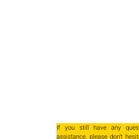
If you still have any ques
assistance, please don't hesit