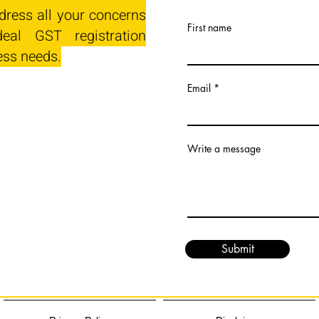
dress all your concerns
First name
eal GST registration
ess needs.
Email
Write a message
Submit