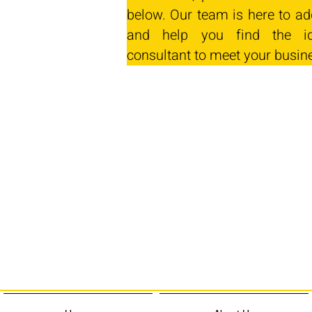
below. Our team is here to ad
and help you find the id
consultant to meet your busin