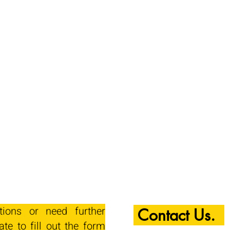
tions or need further
Contact Us.
ate to fill out the form