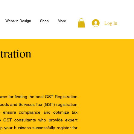
Website Design
Shop
More
Log In
tration
ce for finding the best GST Registration
Goods and Services Tax (GST) registration
to ensure compliance and optimize tax
op GST consultants who provide expert
 your business successfully register for