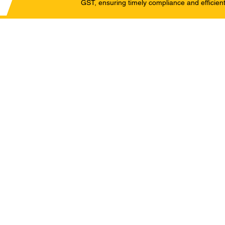
GST, ensuring timely compliance and efficient