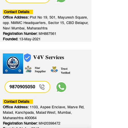
Contact Details
Office Address:
Plot No 19, 501, Mayuresh Square,
opp. NMMC Headquarters, Sector 15, CBD Belapur,
Navi Mumbai, Maharashtra
Registration Number:
MH887561
Founded:
13-May-2021
V4V Services
Star
Trust
Supplier
Verified
9870905050
Contact Details
Office Address:
1103, Aspee Enclave, Marve Rd,
Malad, Kanchpada, Malad West, Mumbai,
Maharashtra 400064
Registration Number:
MH20398472