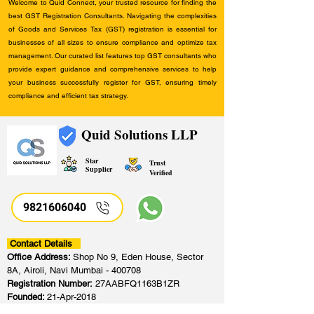
Welcome to Quid Connect, your trusted resource for finding the
best GST Registration Consultants. Navigating the complexities
of Goods and Services Tax (GST) registration is essential for
businesses of all sizes to ensure compliance and optimize tax
management. Our curated list features top GST consultants who
provide expert guidance and comprehensive services to help
your business successfully register for GST, ensuring timely
compliance and efficient tax strategy.
Quid Solutions LLP
Star
Trust
Supplier
Verified
9821606040
Contact Details
Office Address:
Shop No 9, Eden House, Sector
8A, Airoli, Navi Mumbai - 400708
Registration Number:
27AABFQ1163B1ZR
Founded:
21-Apr-2018