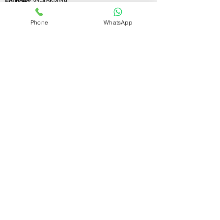
Founded:
21-Apr-2018
Phone
WhatsApp
If you still have any questions or need further
assistance, please don't hesitate to fill out the
form below. Our team is here to address all
your concerns and help you find the ideal
GST registration consultant to meet your
business needs.
Contact Us.
First name
Last name
Email
Write a message