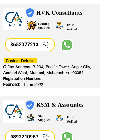
HVK Consultants
Leading
Trust
Supplier
Verified
8652077213
​
Contact Details
Office Address:
B-204, Pacific Tower, Sagar City,
Andheri West, Mumbai, Maharashtra 400058
Registration Number:
Founded:
11-Jan-2022
RSM & Associates
Star
Trust
Supplier
Verified
9892210987