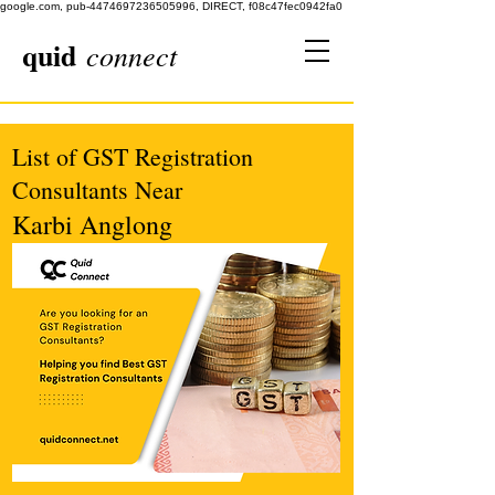
google.com, pub-4474697236505996, DIRECT, f08c47fec0942fa0
quid
connect
List of GST Registration
Consultants Near
Karbi Anglong