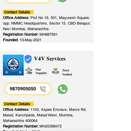
Contact Details
Office Address:
Plot No 19, 501, Mayuresh Square,
opp. NMMC Headquarters, Sector 15, CBD Belapur,
Navi Mumbai, Maharashtra
Registration Number:
MH887561
Founded:
13-May-2021
V4V Services
Star
Trust
Supplier
Verified
9870905050
Contact Details
Office Address:
1103, Aspee Enclave, Marve Rd,
Malad, Kanchpada, Malad West, Mumbai,
Maharashtra 400064
Registration Number:
MH20398472