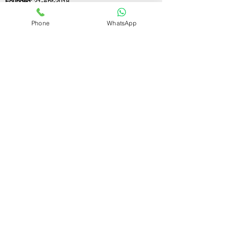
Founded:
21-Apr-2018
Phone
WhatsApp
If you still have any questions or need further
assistance, please don't hesitate to fill out the
form below. Our team is here to address all
your concerns and help you find the ideal
GST registration consultant to meet your
business needs.
Contact Us.
First name
Last name
Email
Write a message