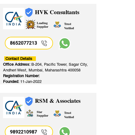
HVK Consultants
Leading
Trust
Supplier
Verified
8652077213
​
Contact Details
Office Address:
B-204, Pacific Tower, Sagar City,
Andheri West, Mumbai, Maharashtra 400058
Registration Number:
Founded:
11-Jan-2022
RSM & Associates
Star
Trust
Supplier
Verified
9892210987