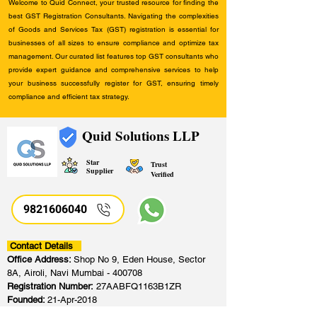
Welcome to Quid Connect, your trusted resource for finding the
best GST Registration Consultants. Navigating the complexities
of Goods and Services Tax (GST) registration is essential for
businesses of all sizes to ensure compliance and optimize tax
management. Our curated list features top GST consultants who
provide expert guidance and comprehensive services to help
your business successfully register for GST, ensuring timely
compliance and efficient tax strategy.
Quid Solutions LLP
Star
Trust
Supplier
Verified
9821606040
Contact Details
Office Address:
Shop No 9, Eden House, Sector
8A, Airoli, Navi Mumbai - 400708
Registration Number:
27AABFQ1163B1ZR
Founded:
21-Apr-2018