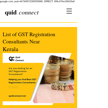
google.com, pub-4474697236505996, DIRECT, f08c47fec0942fa0
quid
connect
List of GST Registration
Consultants Near
Kerala