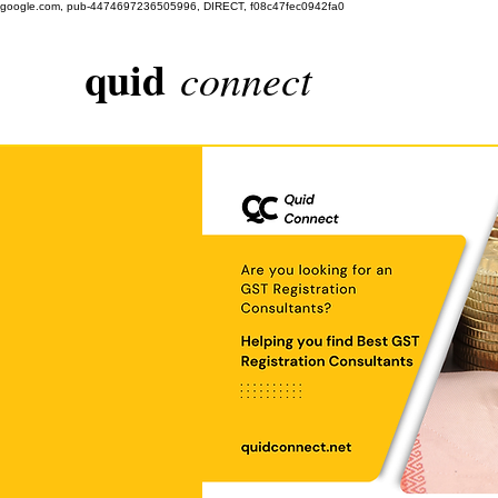
google.com, pub-4474697236505996, DIRECT, f08c47fec0942fa0
quid
connect