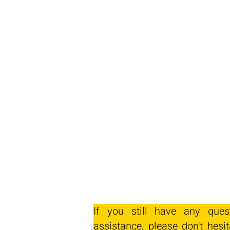
If you still have any ques
assistance, please don't hesit