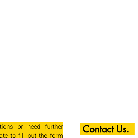
tions or need further
Contact Us.
ate to fill out the form