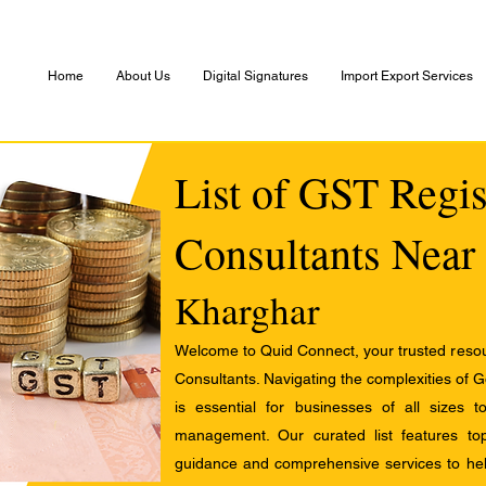
Home
About Us
Digital Signatures
Import Export Services
List of GST Regis
Consultants Near
Kharghar
Welcome to Quid Connect, your trusted resour
Consultants. Navigating the complexities of 
is essential for businesses of all sizes 
management. Our curated list features t
guidance and comprehensive services to help