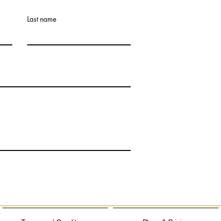
Last name