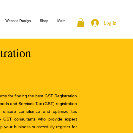
Website Design
Shop
More
Log In
tration
ce for finding the best GST Registration
Goods and Services Tax (GST) registration
to ensure compliance and optimize tax
op GST consultants who provide expert
 your business successfully register for