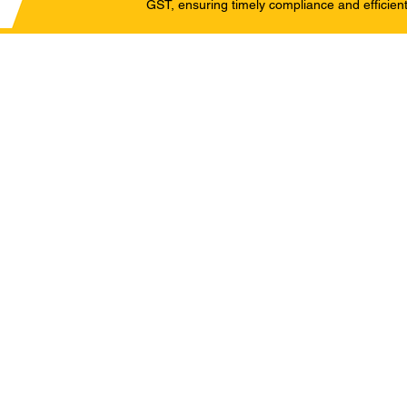
GST, ensuring timely compliance and efficient