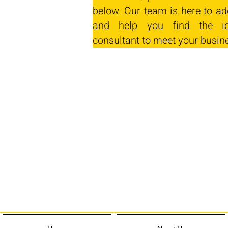
below. Our team is here to ad
and help you find the id
consultant to meet your busin