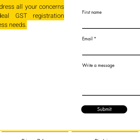
dress all your concerns
First name
eal GST registration
ess needs.
Email
Write a message
Submit