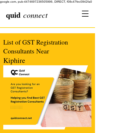
google.com, pub-4474697236505996, DIRECT, f08c47fec0942fa0
quid
connect
List of GST Registration
Consultants Near
Kiphire