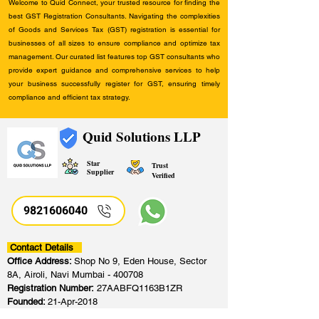
Welcome to Quid Connect, your trusted resource for finding the
best GST Registration Consultants. Navigating the complexities
of Goods and Services Tax (GST) registration is essential for
businesses of all sizes to ensure compliance and optimize tax
management. Our curated list features top GST consultants who
provide expert guidance and comprehensive services to help
your business successfully register for GST, ensuring timely
compliance and efficient tax strategy.
Quid Solutions LLP
Star
Trust
Supplier
Verified
9821606040
Contact Details
Office Address:
Shop No 9, Eden House, Sector
8A, Airoli, Navi Mumbai - 400708
Registration Number:
27AABFQ1163B1ZR
Founded:
21-Apr-2018