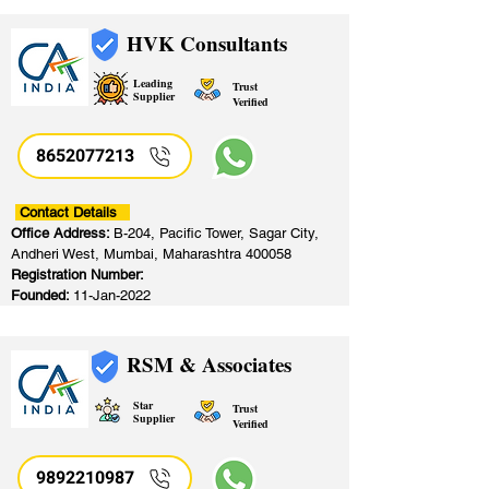
HVK Consultants
Leading
Trust
Supplier
Verified
8652077213
​
Contact Details
Office Address:
B-204, Pacific Tower, Sagar City,
Andheri West, Mumbai, Maharashtra 400058
Registration Number:
Founded:
11-Jan-2022
RSM & Associates
Star
Trust
Supplier
Verified
9892210987