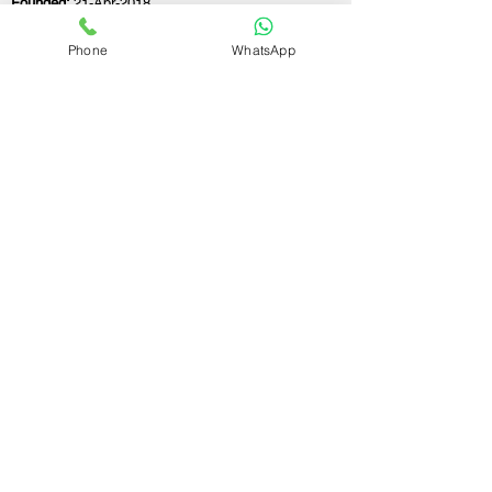
Founded:
21-Apr-2018
Phone
WhatsApp
If you still have any questions or need further
assistance, please don't hesitate to fill out the
form below. Our team is here to address all
your concerns and help you find the ideal
GST registration consultant to meet your
business needs.
Contact Us.
First name
Last name
Email
Write a message