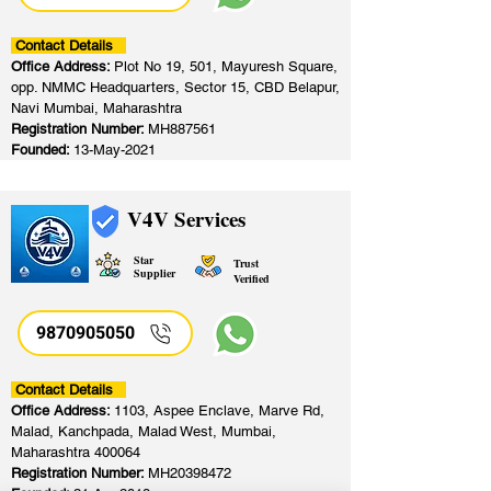
Contact Details
Office Address:
Plot No 19, 501, Mayuresh Square,
opp. NMMC Headquarters, Sector 15, CBD Belapur,
Navi Mumbai, Maharashtra
Registration Number:
MH887561
Founded:
13-May-2021
V4V Services
Star
Trust
Supplier
Verified
9870905050
Contact Details
Office Address:
1103, Aspee Enclave, Marve Rd,
Malad, Kanchpada, Malad West, Mumbai,
Maharashtra 400064
Registration Number:
MH20398472