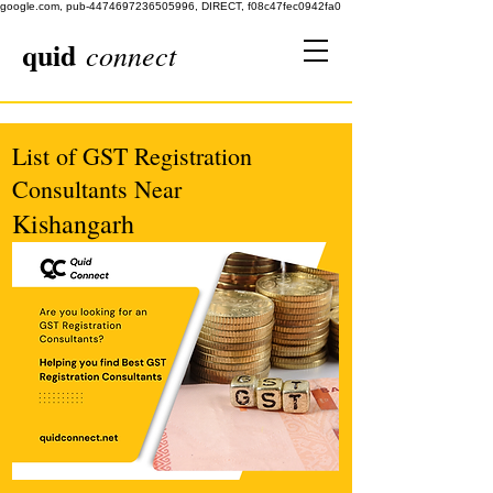
google.com, pub-4474697236505996, DIRECT, f08c47fec0942fa0
quid
connect
List of GST Registration
Consultants Near
Kishangarh