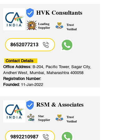
HVK Consultants
Leading
Trust
Supplier
Verified
8652077213
​
Contact Details
Office Address:
B-204, Pacific Tower, Sagar City,
Andheri West, Mumbai, Maharashtra 400058
Registration Number:
Founded:
11-Jan-2022
RSM & Associates
Star
Trust
Supplier
Verified
9892210987