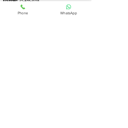
Founded:
21-Apr-2018
Phone
WhatsApp
If you still have any questions or need further
assistance, please don't hesitate to fill out the
form below. Our team is here to address all
your concerns and help you find the ideal
GST registration consultant to meet your
business needs.
Contact Us.
First name
Last name
Email
Write a message