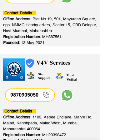
Contact Details
Office Address:
Plot No 19, 501, Mayuresh Square,
opp. NMMC Headquarters, Sector 15, CBD Belapur,
Navi Mumbai, Maharashtra
Registration Number:
MH887561
Founded:
13-May-2021
V4V Services
Star
Trust
Supplier
Verified
9870905050
Contact Details
Office Address:
1103, Aspee Enclave, Marve Rd,
Malad, Kanchpada, Malad West, Mumbai,
Maharashtra 400064
Registration Number:
MH20398472