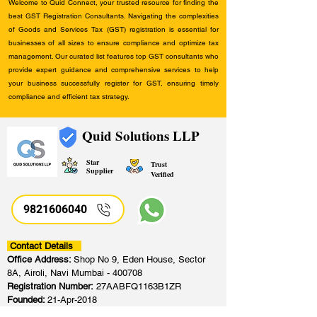
Welcome to Quid Connect, your trusted resource for finding the
best GST Registration Consultants. Navigating the complexities
of Goods and Services Tax (GST) registration is essential for
businesses of all sizes to ensure compliance and optimize tax
management. Our curated list features top GST consultants who
provide expert guidance and comprehensive services to help
your business successfully register for GST, ensuring timely
compliance and efficient tax strategy.
Quid Solutions LLP
Star
Trust
Supplier
Verified
9821606040
Contact Details
Office Address:
Shop No 9, Eden House, Sector
8A, Airoli, Navi Mumbai - 400708
Registration Number:
27AABFQ1163B1ZR
Founded:
21-Apr-2018