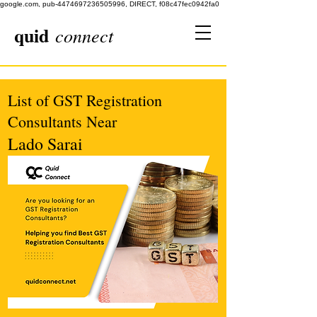
google.com, pub-4474697236505996, DIRECT, f08c47fec0942fa0
quid
connect
List of GST Registration
Consultants Near
Lado Sarai