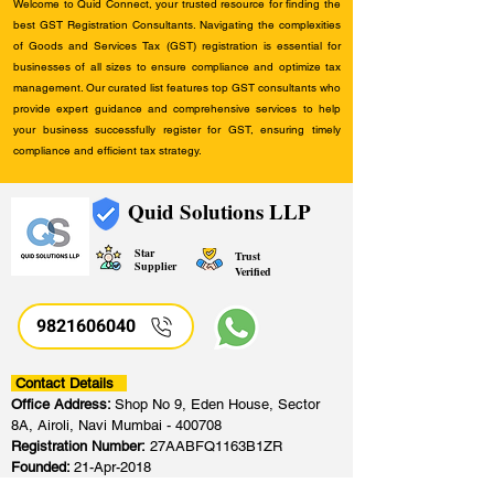
Welcome to Quid Connect, your trusted resource for finding the
best GST Registration Consultants. Navigating the complexities
of Goods and Services Tax (GST) registration is essential for
businesses of all sizes to ensure compliance and optimize tax
management. Our curated list features top GST consultants who
provide expert guidance and comprehensive services to help
your business successfully register for GST, ensuring timely
compliance and efficient tax strategy.
Quid Solutions LLP
Star
Trust
Supplier
Verified
9821606040
Contact Details
Office Address:
Shop No 9, Eden House, Sector
8A, Airoli, Navi Mumbai - 400708
Registration Number:
27AABFQ1163B1ZR
Founded:
21-Apr-2018