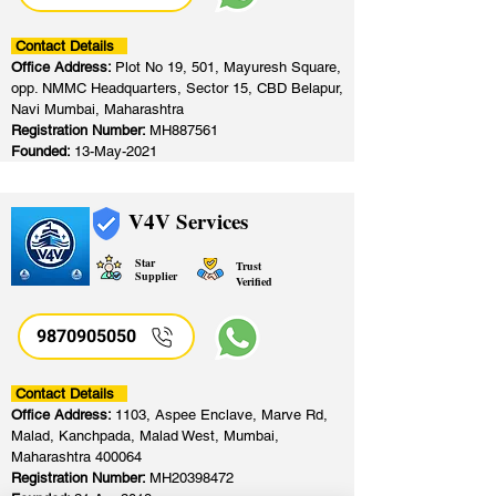
Contact Details
Office Address:
Plot No 19, 501, Mayuresh Square,
opp. NMMC Headquarters, Sector 15, CBD Belapur,
Navi Mumbai, Maharashtra
Registration Number:
MH887561
Founded:
13-May-2021
V4V Services
Star
Trust
Supplier
Verified
9870905050
Contact Details
Office Address:
1103, Aspee Enclave, Marve Rd,
Malad, Kanchpada, Malad West, Mumbai,
Maharashtra 400064
Registration Number:
MH20398472