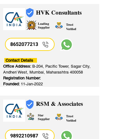
HVK Consultants
Leading
Trust
Supplier
Verified
8652077213
​
Contact Details
Office Address:
B-204, Pacific Tower, Sagar City,
Andheri West, Mumbai, Maharashtra 400058
Registration Number:
Founded:
11-Jan-2022
RSM & Associates
Star
Trust
Supplier
Verified
9892210987