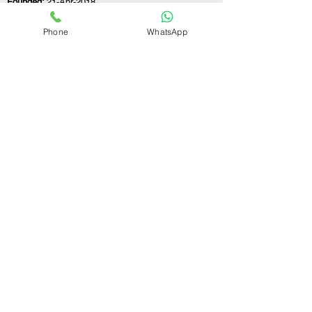
Founded:
21-Apr-2018
Phone
WhatsApp
If you still have any questions or need further
assistance, please don't hesitate to fill out the
form below. Our team is here to address all
your concerns and help you find the ideal
GST registration consultant to meet your
business needs.
Contact Us.
First name
Last name
Email
Write a message