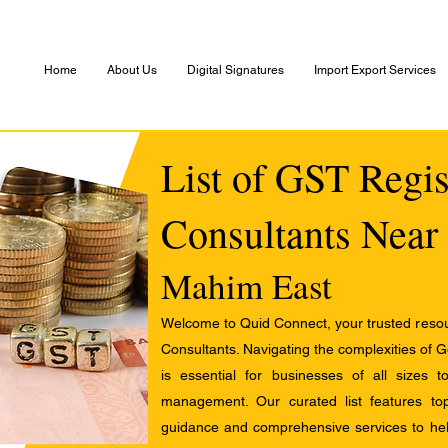
Home
About Us
Digital Signatures
Import Export Services
List of GST Regis
Consultants Near
Mahim East
Welcome to Quid Connect, your trusted resour
Consultants. Navigating the complexities of 
is essential for businesses of all sizes 
management. Our curated list features t
guidance and comprehensive services to help