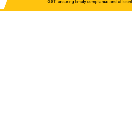
GST, ensuring timely compliance and efficient