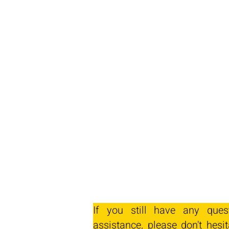
If you still have any ques
assistance, please don't hesit