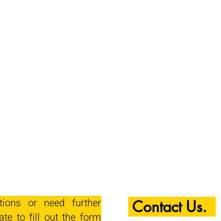
tions or need further
Contact Us.
ate to fill out the form