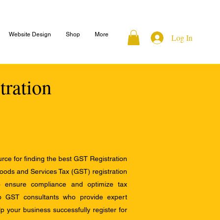
Website Design
Shop
More
Log In
tration
ce for finding the best GST Registration
Goods and Services Tax (GST) registration
to ensure compliance and optimize tax
op GST consultants who provide expert
 your business successfully register for