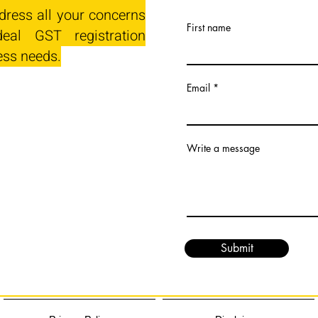
dress all your concerns
First name
eal GST registration
ess needs.
Email
Write a message
Submit