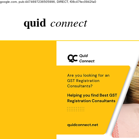
google.com, pub-4474697236505996, DIRECT, f08c47fec0942fa0
quid
connect