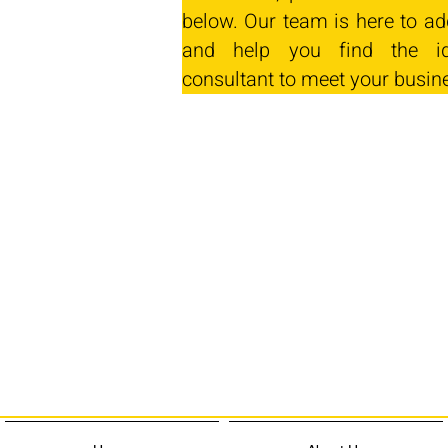
below. Our team is here to ad
and help you find the id
consultant to meet your busin