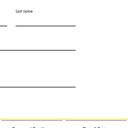
Last name