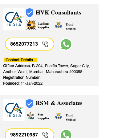
HVK Consultants
Leading
Trust
Supplier
Verified
8652077213
​
Contact Details
Office Address:
B-204, Pacific Tower, Sagar City,
Andheri West, Mumbai, Maharashtra 400058
Registration Number:
Founded:
11-Jan-2022
RSM & Associates
Star
Trust
Supplier
Verified
9892210987