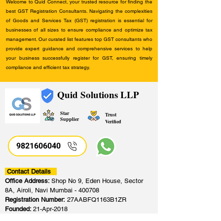
Welcome to Quid Connect, your trusted resource for finding the
best GST Registration Consultants. Navigating the complexities
of Goods and Services Tax (GST) registration is essential for
businesses of all sizes to ensure compliance and optimize tax
management. Our curated list features top GST consultants who
provide expert guidance and comprehensive services to help
your business successfully register for GST, ensuring timely
compliance and efficient tax strategy.
Quid Solutions LLP
Star
Trust
Supplier
Verified
9821606040
Contact Details
Office Address:
Shop No 9, Eden House, Sector
8A, Airoli, Navi Mumbai - 400708
Registration Number:
27AABFQ1163B1ZR
Founded:
21-Apr-2018