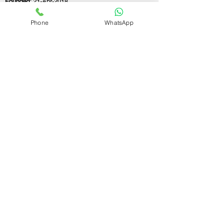
Founded:
21-Apr-2018
Phone
WhatsApp
If you still have any questions or need further
assistance, please don't hesitate to fill out the
form below. Our team is here to address all
your concerns and help you find the ideal
GST registration consultant to meet your
business needs.
Contact Us.
First name
Last name
Email
Write a message