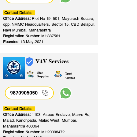
Contact Details
Office Address:
Plot No 19, 501, Mayuresh Square,
opp. NMMC Headquarters, Sector 15, CBD Belapur,
Navi Mumbai, Maharashtra
Registration Number:
MH887561
Founded:
13-May-2021
V4V Services
Star
Trust
Supplier
Verified
9870905050
Contact Details
Office Address:
1103, Aspee Enclave, Marve Rd,
Malad, Kanchpada, Malad West, Mumbai,
Maharashtra 400064
Registration Number:
MH20398472