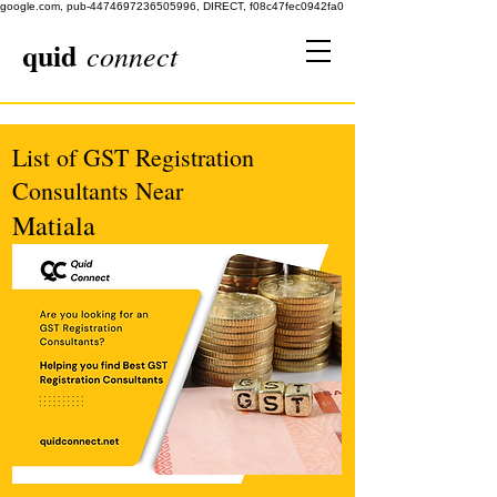
google.com, pub-4474697236505996, DIRECT, f08c47fec0942fa0
quid
connect
List of GST Registration
Consultants Near
Matiala