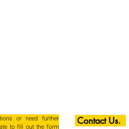
tions or need further
Contact Us.
ate to fill out the form