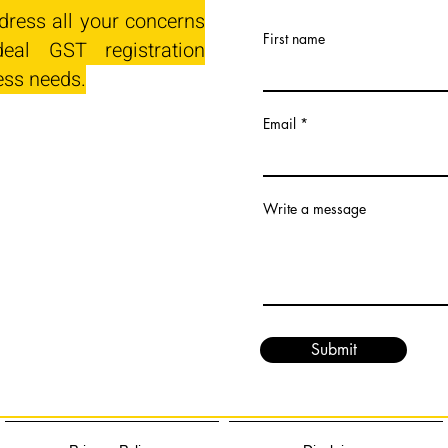
dress all your concerns
First name
eal GST registration
ess needs.
Email
Write a message
Submit