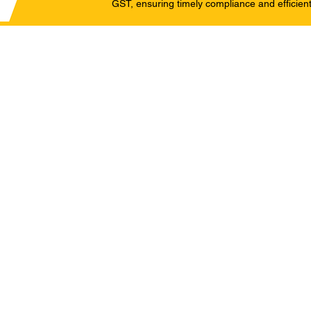
GST, ensuring timely compliance and efficient