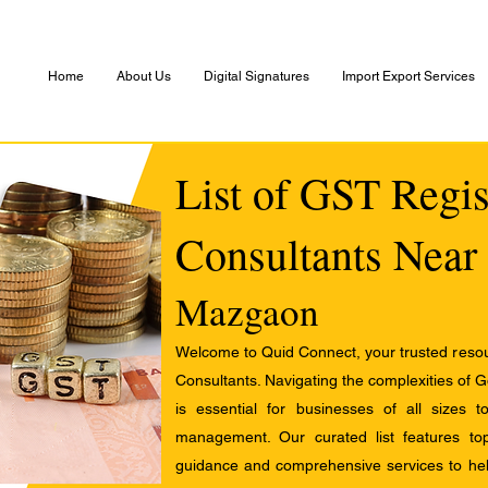
Home
About Us
Digital Signatures
Import Export Services
List of GST Regis
Consultants Near
Mazgaon
Welcome to Quid Connect, your trusted resour
Consultants. Navigating the complexities of 
is essential for businesses of all sizes 
management. Our curated list features t
guidance and comprehensive services to help