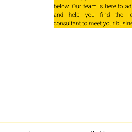
below. Our team is here to ad
and help you find the id
consultant to meet your busin