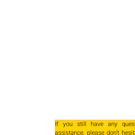
If you still have any ques
assistance, please don't hesit