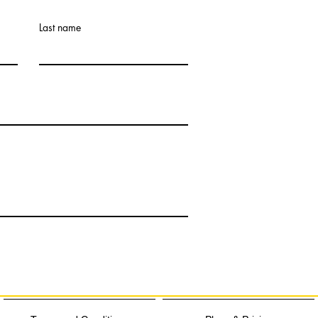
Last name