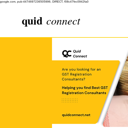
google.com, pub-4474697236505996, DIRECT, f08c47fec0942fa0
quid
connect