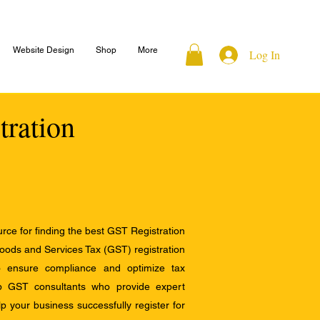
Website Design
Shop
More
Log In
tration
ce for finding the best GST Registration
Goods and Services Tax (GST) registration
to ensure compliance and optimize tax
op GST consultants who provide expert
 your business successfully register for