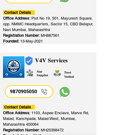
Contact Details
Office Address:
Plot No 19, 501, Mayuresh Square,
opp. NMMC Headquarters, Sector 15, CBD Belapur,
Navi Mumbai, Maharashtra
Registration Number:
MH887561
Founded:
13-May-2021
V4V Services
Star
Trust
Supplier
Verified
9870905050
Contact Details
Office Address:
1103, Aspee Enclave, Marve Rd,
Malad, Kanchpada, Malad West, Mumbai,
Maharashtra 400064
Registration Number:
MH20398472