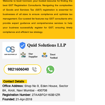
Welcome to Quid Connect, your trusted resource for finding the
best GST Registration Consultants. Navigating the complexities
of Goods and Services Tax (GST) registration is essential for
businesses of all sizes to ensure compliance and optimize tax
management. Our curated list features top GST consultants who
provide expert guidance and comprehensive services to help
your business successfully register for GST, ensuring timely
compliance and efficient tax strategy.
Quid Solutions LLP
Star
Trust
Supplier
Verified
9821606040
Contact Details
Office Address:
Shop No 9, Eden House, Sector
8A, Airoli, Navi Mumbai - 400708
Registration Number:
27AABFQ1163B1ZR
Founded:
21-Apr-2018