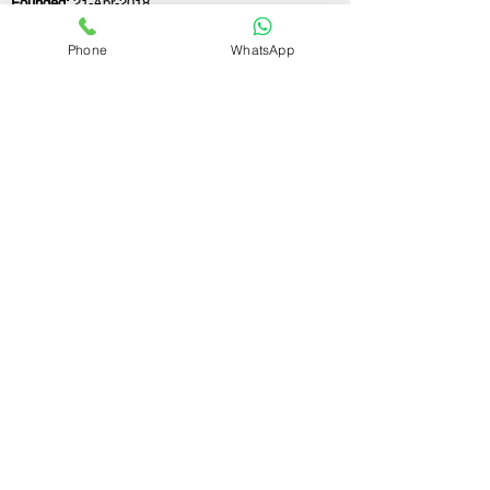
Founded:
21-Apr-2018
Phone
WhatsApp
If you still have any questions or need further
assistance, please don't hesitate to fill out the
form below. Our team is here to address all
your concerns and help you find the ideal
GST registration consultant to meet your
business needs.
Contact Us.
First name
Last name
Email
Write a message