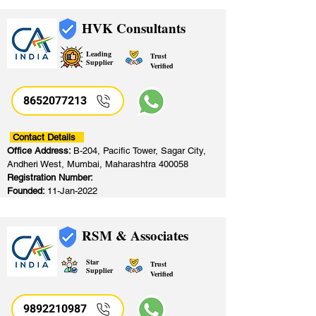
HVK Consultants
Leading
Trust
Supplier
Verified
8652077213
​
Contact Details
Office Address:
B-204, Pacific Tower, Sagar City,
Andheri West, Mumbai, Maharashtra 400058
Registration Number:
Founded:
11-Jan-2022
RSM & Associates
Star
Trust
Supplier
Verified
9892210987