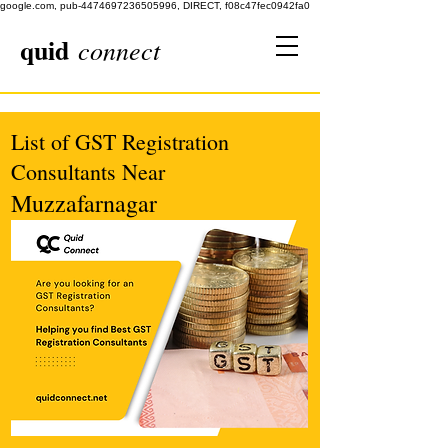
google.com, pub-4474697236505996, DIRECT, f08c47fec0942fa0
quid
connect
List of GST Registration
Consultants Near
Muzzafarnagar