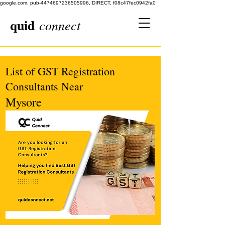
google.com, pub-4474697236505996, DIRECT, f08c47fec0942fa0
quid
connect
List of GST Registration
Consultants Near
Mysore