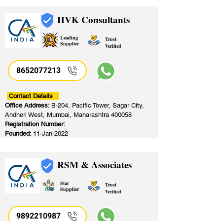
HVK Consultants
Leading
Trust
Supplier
Verified
8652077213
​
Contact Details
Office Address:
B-204, Pacific Tower, Sagar City,
Andheri West, Mumbai, Maharashtra 400058
Registration Number:
Founded:
11-Jan-2022
RSM & Associates
Star
Trust
Supplier
Verified
9892210987