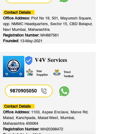
Contact Details
Office Address:
Plot No 19, 501, Mayuresh Square,
opp. NMMC Headquarters, Sector 15, CBD Belapur,
Navi Mumbai, Maharashtra
Registration Number:
MH887561
Founded:
13-May-2021
V4V Services
Star
Trust
Supplier
Verified
9870905050
Contact Details
Office Address:
1103, Aspee Enclave, Marve Rd,
Malad, Kanchpada, Malad West, Mumbai,
Maharashtra 400064
Registration Number:
MH20398472