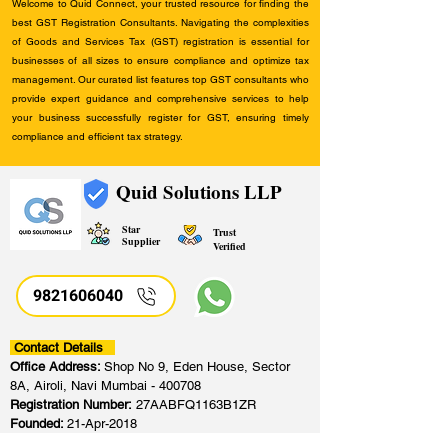
Welcome to Quid Connect, your trusted resource for finding the
best GST Registration Consultants. Navigating the complexities
of Goods and Services Tax (GST) registration is essential for
businesses of all sizes to ensure compliance and optimize tax
management. Our curated list features top GST consultants who
provide expert guidance and comprehensive services to help
your business successfully register for GST, ensuring timely
compliance and efficient tax strategy.
Quid Solutions LLP
Star
Trust
Supplier
Verified
9821606040
Contact Details
Office Address:
Shop No 9, Eden House, Sector
8A, Airoli, Navi Mumbai - 400708
Registration Number:
27AABFQ1163B1ZR
Founded:
21-Apr-2018