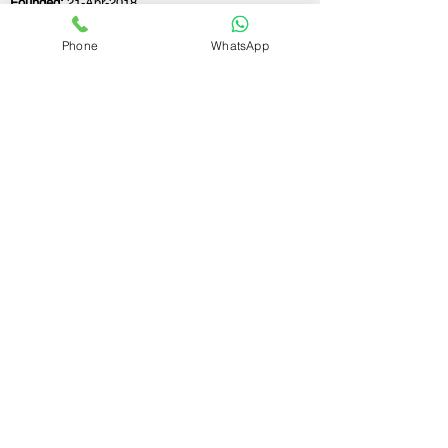
Founded:
21-Apr-2018
Phone
WhatsApp
If you still have any questions or need further
assistance, please don't hesitate to fill out the
form below. Our team is here to address all
your concerns and help you find the ideal
GST registration consultant to meet your
business needs.
Contact Us.
First name
Last name
Email
Write a message