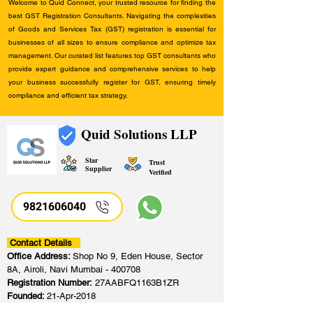
Welcome to Quid Connect, your trusted resource for finding the
best GST Registration Consultants. Navigating the complexities
of Goods and Services Tax (GST) registration is essential for
businesses of all sizes to ensure compliance and optimize tax
management. Our curated list features top GST consultants who
provide expert guidance and comprehensive services to help
your business successfully register for GST, ensuring timely
compliance and efficient tax strategy.
Quid Solutions LLP
Star
Trust
Supplier
Verified
9821606040
Contact Details
Office Address:
Shop No 9, Eden House, Sector
8A, Airoli, Navi Mumbai - 400708
Registration Number:
27AABFQ1163B1ZR
Founded:
21-Apr-2018