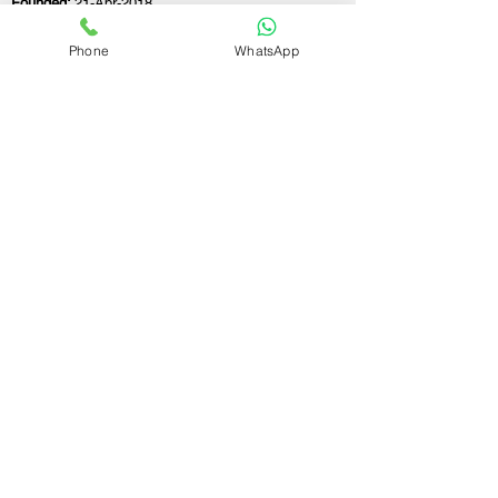
Founded:
21-Apr-2018
Phone
WhatsApp
If you still have any questions or need further
assistance, please don't hesitate to fill out the
form below. Our team is here to address all
your concerns and help you find the ideal
GST registration consultant to meet your
business needs.
Contact Us.
First name
Last name
Email
Write a message