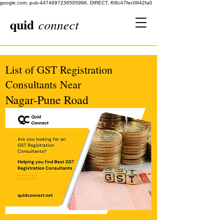
google.com, pub-4474697236505996, DIRECT, f08c47fec0942fa0
quid
connect
List of GST Registration
Consultants Near
Nagar-Pune Road