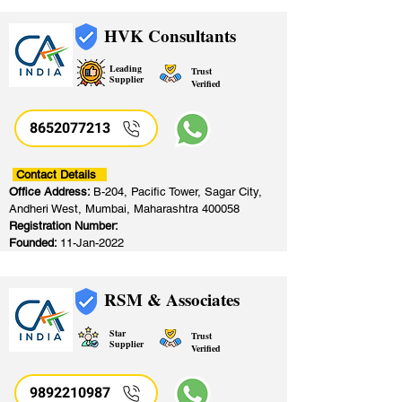
HVK Consultants
Leading
Trust
Supplier
Verified
8652077213
​
Contact Details
Office Address:
B-204, Pacific Tower, Sagar City,
Andheri West, Mumbai, Maharashtra 400058
Registration Number:
Founded:
11-Jan-2022
RSM & Associates
Star
Trust
Supplier
Verified
9892210987