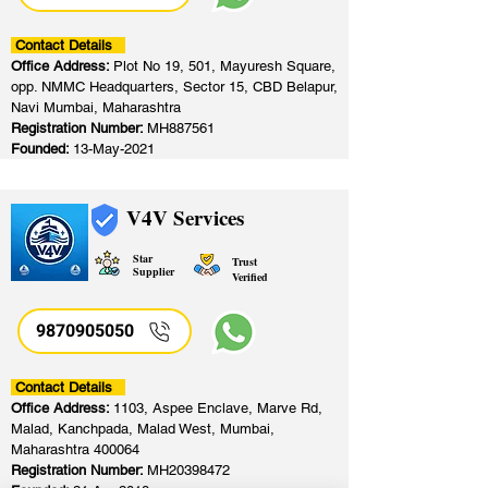
Contact Details
Office Address:
Plot No 19, 501, Mayuresh Square,
opp. NMMC Headquarters, Sector 15, CBD Belapur,
Navi Mumbai, Maharashtra
Registration Number:
MH887561
Founded:
13-May-2021
V4V Services
Star
Trust
Supplier
Verified
9870905050
Contact Details
Office Address:
1103, Aspee Enclave, Marve Rd,
Malad, Kanchpada, Malad West, Mumbai,
Maharashtra 400064
Registration Number:
MH20398472