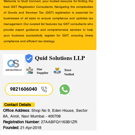
Welcome to Quid Connect, your trusted resource for finding the
best GST Registration Consultants. Navigating the complexities
of Goods and Services Tax (GST) registration is essential for
businesses of all sizes to ensure compliance and optimize tax
management. Our curated list features top GST consultants who
provide expert guidance and comprehensive services to help
your business successfully register for GST, ensuring timely
compliance and efficient tax strategy.
Quid Solutions LLP
Star
Trust
Supplier
Verified
9821606040
Contact Details
Office Address:
Shop No 9, Eden House, Sector
8A, Airoli, Navi Mumbai - 400708
Registration Number:
27AABFQ1163B1ZR
Founded:
21-Apr-2018