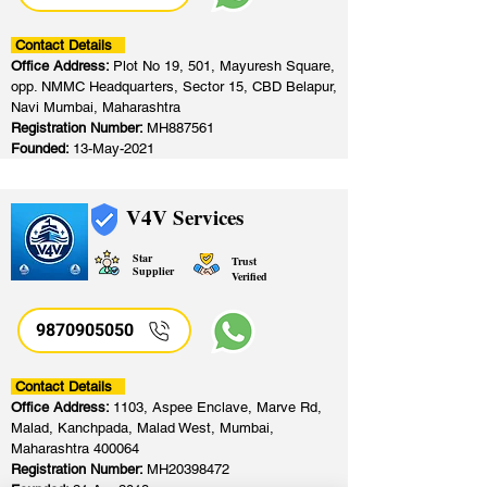
Contact Details
Office Address:
Plot No 19, 501, Mayuresh Square,
opp. NMMC Headquarters, Sector 15, CBD Belapur,
Navi Mumbai, Maharashtra
Registration Number:
MH887561
Founded:
13-May-2021
V4V Services
Star
Trust
Supplier
Verified
9870905050
Contact Details
Office Address:
1103, Aspee Enclave, Marve Rd,
Malad, Kanchpada, Malad West, Mumbai,
Maharashtra 400064
Registration Number:
MH20398472