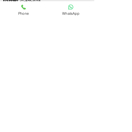
Founded:
21-Apr-2018
Phone
WhatsApp
If you still have any questions or need further
assistance, please don't hesitate to fill out the
form below. Our team is here to address all
your concerns and help you find the ideal
GST registration consultant to meet your
business needs.
Contact Us.
First name
Last name
Email
Write a message