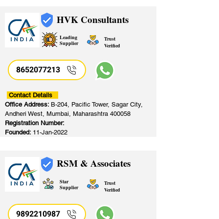
HVK Consultants
Leading
Trust
Supplier
Verified
8652077213
​
Contact Details
Office Address:
B-204, Pacific Tower, Sagar City,
Andheri West, Mumbai, Maharashtra 400058
Registration Number:
Founded:
11-Jan-2022
RSM & Associates
Star
Trust
Supplier
Verified
9892210987