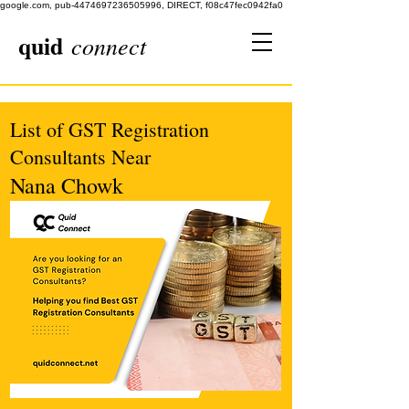
google.com, pub-4474697236505996, DIRECT, f08c47fec0942fa0
quid
connect
List of GST Registration
Consultants Near
Nana Chowk