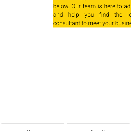
below. Our team is here to ad
and help you find the id
consultant to meet your busin