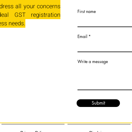
dress all your concerns
First name
eal GST registration
ess needs.
Email
Write a message
Submit