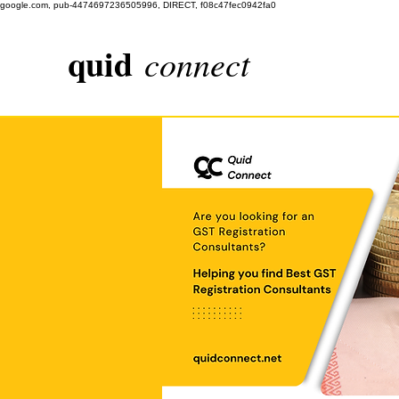
google.com, pub-4474697236505996, DIRECT, f08c47fec0942fa0
quid
connect