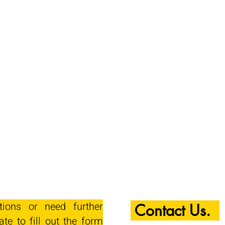
tions or need further
Contact Us.
ate to fill out the form