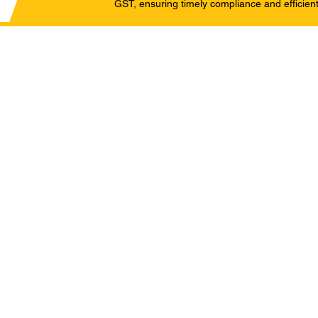
GST, ensuring timely compliance and efficient