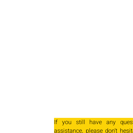
If you still have any ques
assistance, please don't hesit