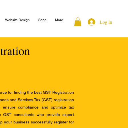
Website Design
Shop
More
Log In
tration
ce for finding the best GST Registration
Goods and Services Tax (GST) registration
to ensure compliance and optimize tax
op GST consultants who provide expert
 your business successfully register for