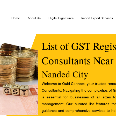
Home
About Us
Digital Signatures
Import Export Services
List of GST Regis
Consultants Near
Nanded City
Welcome to Quid Connect, your trusted resour
Consultants. Navigating the complexities of 
is essential for businesses of all sizes 
management. Our curated list features t
guidance and comprehensive services to help