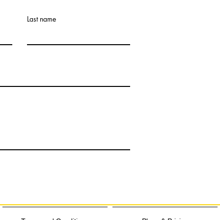
Last name