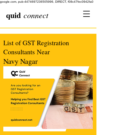
google.com, pub-4474697236505996, DIRECT, f08c47fec0942fa0
quid
connect
List of GST Registration
Consultants Near
Navy Nagar