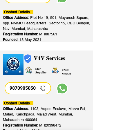
Contact Details
Office Address:
Plot No 19, 501, Mayuresh Square,
opp. NMMC Headquarters, Sector 15, CBD Belapur,
Navi Mumbai, Maharashtra
Registration Number:
MH887561
Founded:
13-May-2021
V4V Services
Star
Trust
Supplier
Verified
9870905050
Contact Details
Office Address:
1103, Aspee Enclave, Marve Rd,
Malad, Kanchpada, Malad West, Mumbai,
Maharashtra 400064
Registration Number:
MH20398472