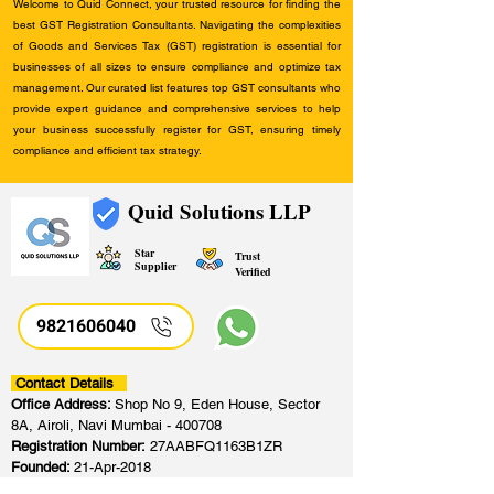
Welcome to Quid Connect, your trusted resource for finding the
best GST Registration Consultants. Navigating the complexities
of Goods and Services Tax (GST) registration is essential for
businesses of all sizes to ensure compliance and optimize tax
management. Our curated list features top GST consultants who
provide expert guidance and comprehensive services to help
your business successfully register for GST, ensuring timely
compliance and efficient tax strategy.
Quid Solutions LLP
Star
Trust
Supplier
Verified
9821606040
Contact Details
Office Address:
Shop No 9, Eden House, Sector
8A, Airoli, Navi Mumbai - 400708
Registration Number:
27AABFQ1163B1ZR
Founded:
21-Apr-2018