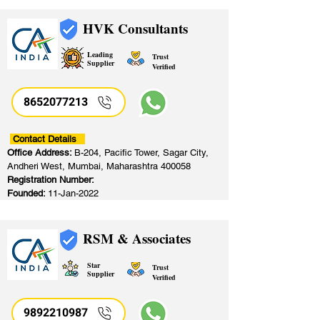
HVK Consultants
Leading
Trust
Supplier
Verified
8652077213
​
Contact Details
Office Address:
B-204, Pacific Tower, Sagar City,
Andheri West, Mumbai, Maharashtra 400058
Registration Number:
Founded:
11-Jan-2022
RSM & Associates
Star
Trust
Supplier
Verified
9892210987