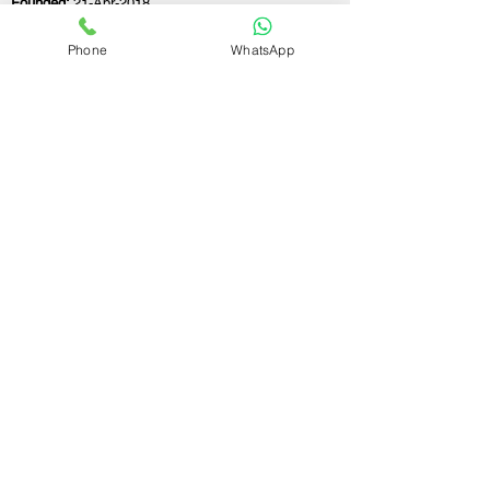
Founded:
21-Apr-2018
Phone
WhatsApp
If you still have any questions or need further
assistance, please don't hesitate to fill out the
form below. Our team is here to address all
your concerns and help you find the ideal
GST registration consultant to meet your
business needs.
Contact Us.
First name
Last name
Email
Write a message