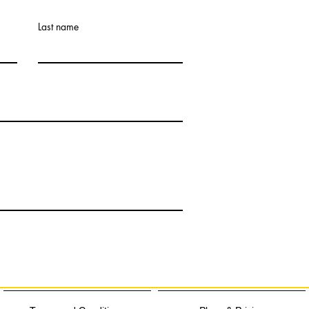
Last name