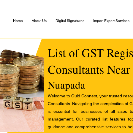
Home
About Us
Digital Signatures
Import Export Services
List of GST Regis
Consultants Near
Nuapada
Welcome to Quid Connect, your trusted resour
Consultants. Navigating the complexities of 
is essential for businesses of all sizes 
management. Our curated list features t
guidance and comprehensive services to help