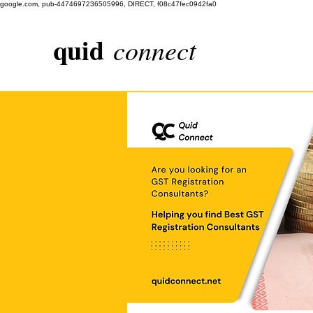
google.com, pub-4474697236505996, DIRECT, f08c47fec0942fa0
quid
connect