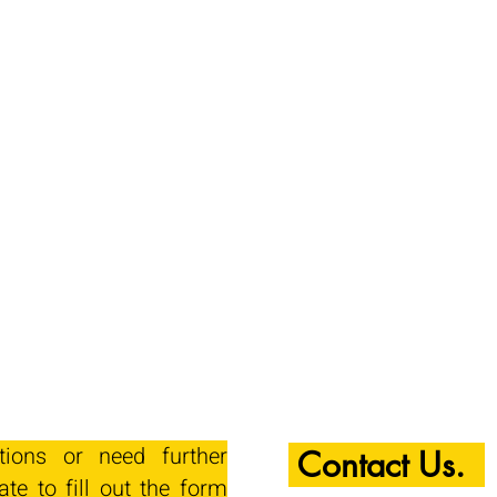
tions or need further
Contact Us.
ate to fill out the form