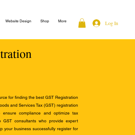
Website Design
Shop
More
Log In
tration
ce for finding the best GST Registration
Goods and Services Tax (GST) registration
to ensure compliance and optimize tax
op GST consultants who provide expert
 your business successfully register for