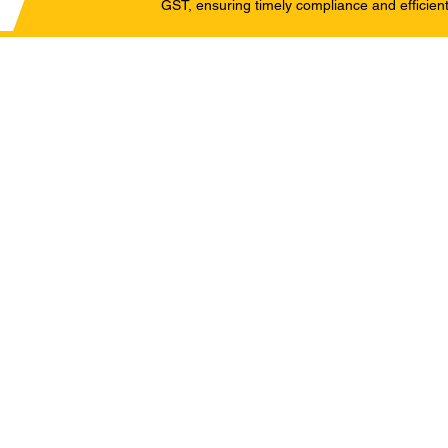
GST, ensuring timely compliance and efficient