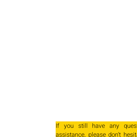
If you still have any ques
assistance, please don't hesit