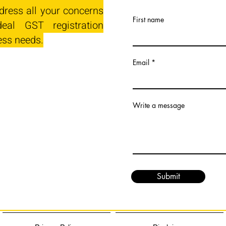
dress all your concerns
First name
eal GST registration
ess needs.
Email
Write a message
Submit