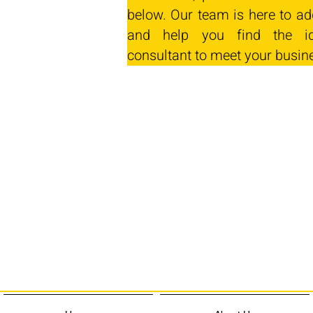
below. Our team is here to ad
and help you find the id
consultant to meet your busin