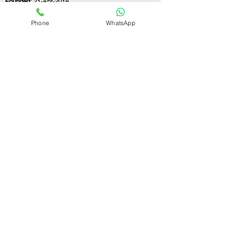
Founded:
21-Apr-2018
Phone
WhatsApp
If you still have any questions or need further
assistance, please don't hesitate to fill out the
form below. Our team is here to address all
your concerns and help you find the ideal
GST registration consultant to meet your
business needs.
Contact Us.
First name
Last name
Email
Write a message