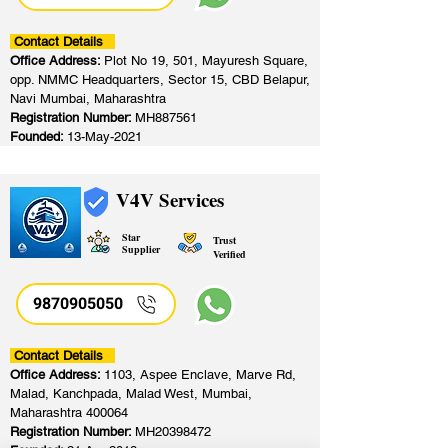
Contact Details
Office Address:
Plot No 19, 501, Mayuresh Square,
opp. NMMC Headquarters, Sector 15, CBD Belapur,
Navi Mumbai, Maharashtra
Registration Number:
MH887561
Founded:
13-May-2021
V4V Services
Star
Trust
Supplier
Verified
9870905050
Contact Details
Office Address:
1103, Aspee Enclave, Marve Rd,
Malad, Kanchpada, Malad West, Mumbai,
Maharashtra 400064
Registration Number:
MH20398472