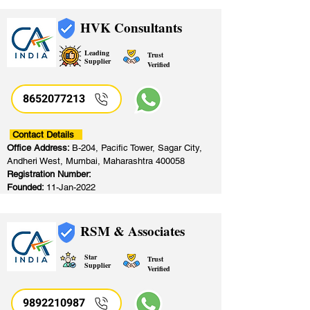
HVK Consultants
Leading
Trust
Supplier
Verified
8652077213
​
Contact Details
Office Address:
B-204, Pacific Tower, Sagar City,
Andheri West, Mumbai, Maharashtra 400058
Registration Number:
Founded:
11-Jan-2022
RSM & Associates
Star
Trust
Supplier
Verified
9892210987