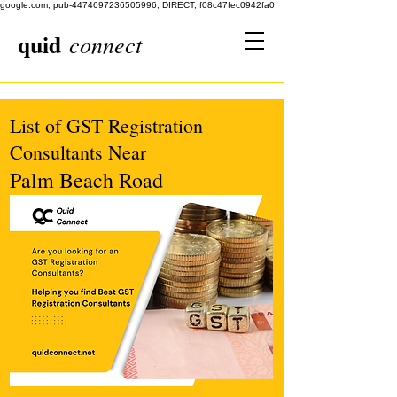
google.com, pub-4474697236505996, DIRECT, f08c47fec0942fa0
quid
connect
List of GST Registration
Consultants Near
Palm Beach Road