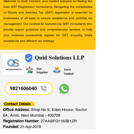
Welcome to Quid Connect, your trusted resource for finding the
best GST Registration Consultants. Navigating the complexities
of Goods and Services Tax (GST) registration is essential for
businesses of all sizes to ensure compliance and optimize tax
management. Our curated list features top GST consultants who
provide expert guidance and comprehensive services to help
your business successfully register for GST, ensuring timely
compliance and efficient tax strategy.
Quid Solutions LLP
Star
Trust
Supplier
Verified
9821606040
Contact Details
Office Address:
Shop No 9, Eden House, Sector
8A, Airoli, Navi Mumbai - 400708
Registration Number:
27AABFQ1163B1ZR
Founded:
21-Apr-2018