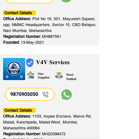
Contact Details
Office Address:
Plot No 19, 501, Mayuresh Square,
opp. NMMC Headquarters, Sector 15, CBD Belapur,
Navi Mumbai, Maharashtra
Registration Number:
MH887561
Founded:
13-May-2021
V4V Services
Star
Trust
Supplier
Verified
9870905050
Contact Details
Office Address:
1103, Aspee Enclave, Marve Rd,
Malad, Kanchpada, Malad West, Mumbai,
Maharashtra 400064
Registration Number:
MH20398472