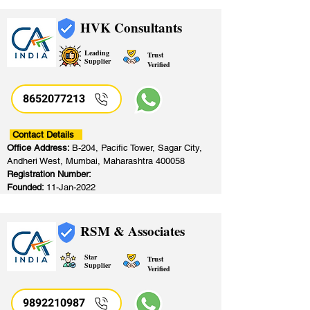
HVK Consultants
Leading
Trust
Supplier
Verified
8652077213
​
Contact Details
Office Address:
B-204, Pacific Tower, Sagar City,
Andheri West, Mumbai, Maharashtra 400058
Registration Number:
Founded:
11-Jan-2022
RSM & Associates
Star
Trust
Supplier
Verified
9892210987