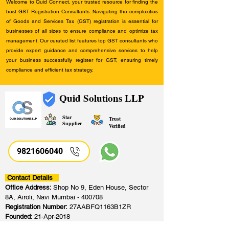
Welcome to Quid Connect, your trusted resource for finding the
best GST Registration Consultants. Navigating the complexities
of Goods and Services Tax (GST) registration is essential for
businesses of all sizes to ensure compliance and optimize tax
management. Our curated list features top GST consultants who
provide expert guidance and comprehensive services to help
your business successfully register for GST, ensuring timely
compliance and efficient tax strategy.
Quid Solutions LLP
Star
Trust
Supplier
Verified
9821606040
Contact Details
Office Address:
Shop No 9, Eden House, Sector
8A, Airoli, Navi Mumbai - 400708
Registration Number:
27AABFQ1163B1ZR
Founded:
21-Apr-2018