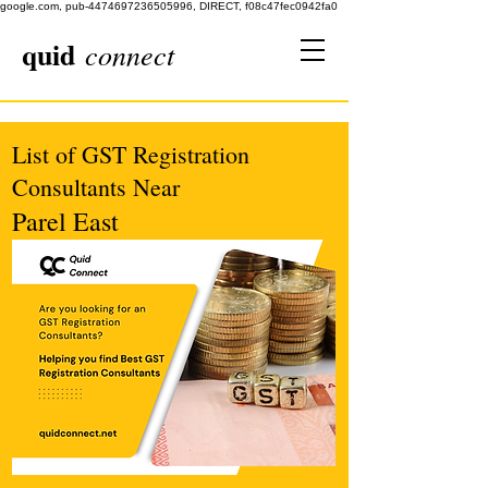
google.com, pub-4474697236505996, DIRECT, f08c47fec0942fa0
quid
connect
List of GST Registration
Consultants Near
Parel East