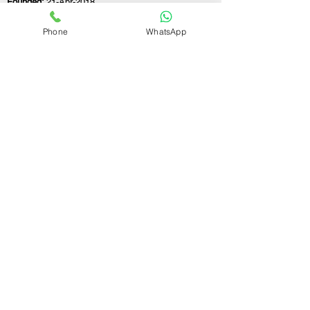
Founded:
21-Apr-2018
Phone
WhatsApp
If you still have any questions or need further
assistance, please don't hesitate to fill out the
form below. Our team is here to address all
your concerns and help you find the ideal
GST registration consultant to meet your
business needs.
Contact Us.
First name
Last name
Email
Write a message