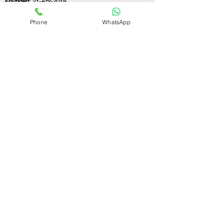
Founded:
21-Apr-2018
Phone
WhatsApp
If you still have any questions or need further
assistance, please don't hesitate to fill out the
form below. Our team is here to address all
your concerns and help you find the ideal
GST registration consultant to meet your
business needs.
Contact Us.
First name
Last name
Email
Write a message