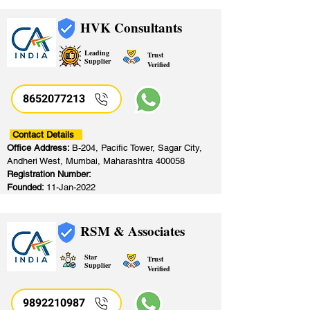
HVK Consultants
Leading
Trust
Supplier
Verified
8652077213
​
Contact Details
Office Address:
B-204, Pacific Tower, Sagar City,
Andheri West, Mumbai, Maharashtra 400058
Registration Number:
Founded:
11-Jan-2022
RSM & Associates
Star
Trust
Supplier
Verified
9892210987