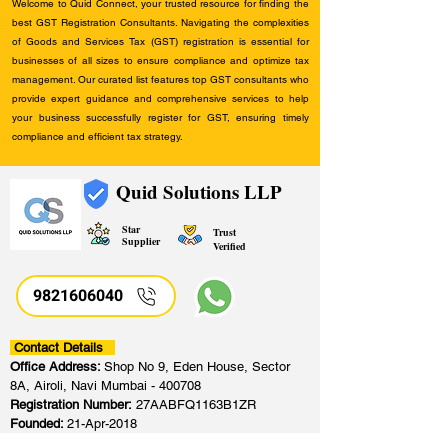
Welcome to Quid Connect, your trusted resource for finding the
best GST Registration Consultants. Navigating the complexities
of Goods and Services Tax (GST) registration is essential for
businesses of all sizes to ensure compliance and optimize tax
management. Our curated list features top GST consultants who
provide expert guidance and comprehensive services to help
your business successfully register for GST, ensuring timely
compliance and efficient tax strategy.
Quid Solutions LLP
Star
Trust
Supplier
Verified
9821606040
Contact Details
Office Address:
Shop No 9, Eden House, Sector
8A, Airoli, Navi Mumbai - 400708
Registration Number:
27AABFQ1163B1ZR
Founded:
21-Apr-2018