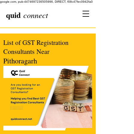
google.com, pub-4474697236505996, DIRECT, f08c47fec0942fa0
quid
connect
List of GST Registration
Consultants Near
Pithoragarh