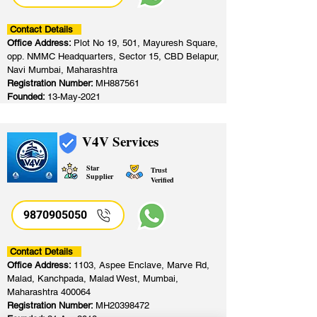
Contact Details
Office Address:
Plot No 19, 501, Mayuresh Square,
opp. NMMC Headquarters, Sector 15, CBD Belapur,
Navi Mumbai, Maharashtra
Registration Number:
MH887561
Founded:
13-May-2021
V4V Services
Star
Trust
Supplier
Verified
9870905050
Contact Details
Office Address:
1103, Aspee Enclave, Marve Rd,
Malad, Kanchpada, Malad West, Mumbai,
Maharashtra 400064
Registration Number:
MH20398472