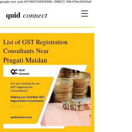
google.com, pub-4474697236505996, DIRECT, f08c47fec0942fa0
quid
connect
List of GST Registration
Consultants Near
Pragati Maidan