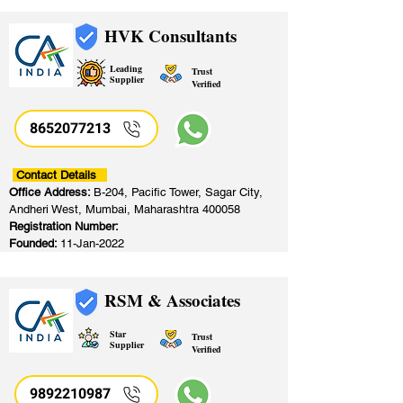
HVK Consultants
Leading
Trust
Supplier
Verified
8652077213
​
Contact Details
Office Address:
B-204, Pacific Tower, Sagar City,
Andheri West, Mumbai, Maharashtra 400058
Registration Number:
Founded:
11-Jan-2022
RSM & Associates
Star
Trust
Supplier
Verified
9892210987