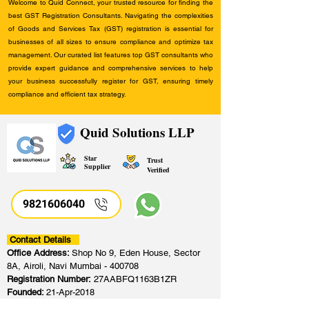
Welcome to Quid Connect, your trusted resource for finding the
best GST Registration Consultants. Navigating the complexities
of Goods and Services Tax (GST) registration is essential for
businesses of all sizes to ensure compliance and optimize tax
management. Our curated list features top GST consultants who
provide expert guidance and comprehensive services to help
your business successfully register for GST, ensuring timely
compliance and efficient tax strategy.
Quid Solutions LLP
Star
Trust
Supplier
Verified
9821606040
Contact Details
Office Address:
Shop No 9, Eden House, Sector
8A, Airoli, Navi Mumbai - 400708
Registration Number:
27AABFQ1163B1ZR
Founded:
21-Apr-2018