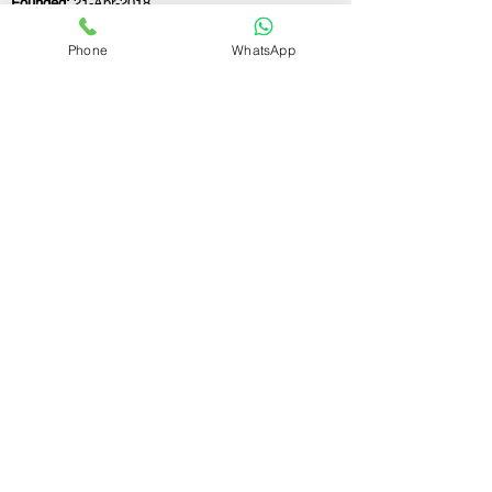
Founded:
21-Apr-2018
Phone
WhatsApp
If you still have any questions or need further
assistance, please don't hesitate to fill out the
form below. Our team is here to address all
your concerns and help you find the ideal
GST registration consultant to meet your
business needs.
Contact Us.
First name
Last name
Email
Write a message