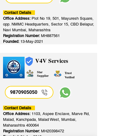
Contact Details
Office Address:
Plot No 19, 501, Mayuresh Square,
opp. NMMC Headquarters, Sector 15, CBD Belapur,
Navi Mumbai, Maharashtra
Registration Number:
MH887561
Founded:
13-May-2021
V4V Services
Star
Trust
Supplier
Verified
9870905050
Contact Details
Office Address:
1103, Aspee Enclave, Marve Rd,
Malad, Kanchpada, Malad West, Mumbai,
Maharashtra 400064
Registration Number:
MH20398472