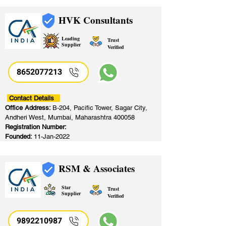
HVK Consultants
Leading
Trust
Supplier
Verified
8652077213
​
Contact Details
Office Address:
B-204, Pacific Tower, Sagar City,
Andheri West, Mumbai, Maharashtra 400058
Registration Number:
Founded:
11-Jan-2022
RSM & Associates
Star
Trust
Supplier
Verified
9892210987