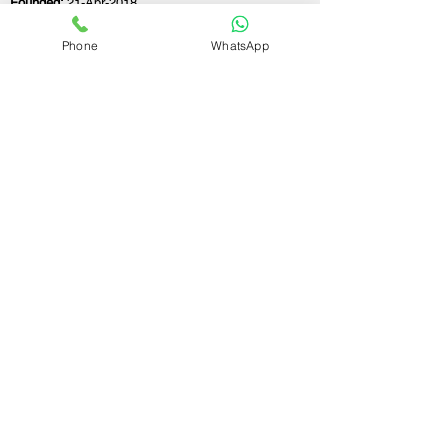
Founded:
21-Apr-2018
Phone
WhatsApp
If you still have any questions or need further
assistance, please don't hesitate to fill out the
form below. Our team is here to address all
your concerns and help you find the ideal
GST registration consultant to meet your
business needs.
Contact Us.
First name
Last name
Email
Write a message