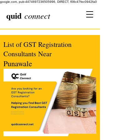
google.com, pub-4474697236505996, DIRECT, f08c47fec0942fa0
quid
connect
List of GST Registration
Consultants Near
Punawale