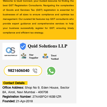
Welcome to Quid Connect, your trusted resource for finding the
best GST Registration Consultants. Navigating the complexities
of Goods and Services Tax (GST) registration is essential for
businesses of all sizes to ensure compliance and optimize tax
management. Our curated list features top GST consultants who
provide expert guidance and comprehensive services to help
your business successfully register for GST, ensuring timely
compliance and efficient tax strategy.
Quid Solutions LLP
Star
Trust
Supplier
Verified
9821606040
Contact Details
Office Address:
Shop No 9, Eden House, Sector
8A, Airoli, Navi Mumbai - 400708
Registration Number:
27AABFQ1163B1ZR
Founded:
21-Apr-2018