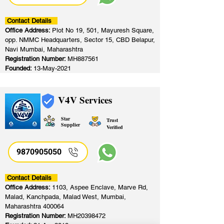
Contact Details
Office Address:
Plot No 19, 501, Mayuresh Square,
opp. NMMC Headquarters, Sector 15, CBD Belapur,
Navi Mumbai, Maharashtra
Registration Number:
MH887561
Founded:
13-May-2021
V4V Services
Star
Trust
Supplier
Verified
9870905050
Contact Details
Office Address:
1103, Aspee Enclave, Marve Rd,
Malad, Kanchpada, Malad West, Mumbai,
Maharashtra 400064
Registration Number:
MH20398472