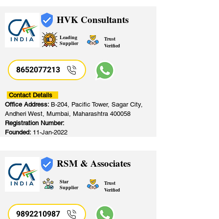
HVK Consultants
Leading
Trust
Supplier
Verified
8652077213
​
Contact Details
Office Address:
B-204, Pacific Tower, Sagar City,
Andheri West, Mumbai, Maharashtra 400058
Registration Number:
Founded:
11-Jan-2022
RSM & Associates
Star
Trust
Supplier
Verified
9892210987