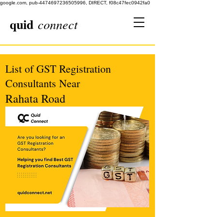
google.com, pub-4474697236505996, DIRECT, f08c47fec0942fa0
quid
connect
List of GST Registration
Consultants Near
Rahata Road