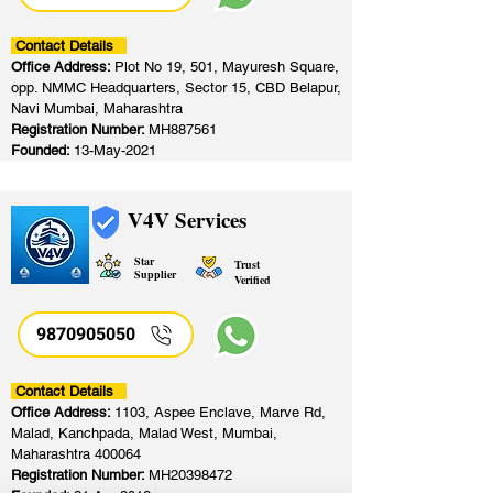
Contact Details
Office Address:
Plot No 19, 501, Mayuresh Square,
opp. NMMC Headquarters, Sector 15, CBD Belapur,
Navi Mumbai, Maharashtra
Registration Number:
MH887561
Founded:
13-May-2021
V4V Services
Star
Trust
Supplier
Verified
9870905050
Contact Details
Office Address:
1103, Aspee Enclave, Marve Rd,
Malad, Kanchpada, Malad West, Mumbai,
Maharashtra 400064
Registration Number:
MH20398472