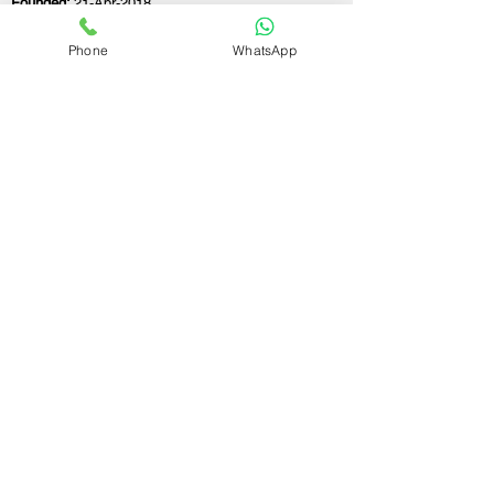
Founded:
21-Apr-2018
Phone
WhatsApp
If you still have any questions or need further
assistance, please don't hesitate to fill out the
form below. Our team is here to address all
your concerns and help you find the ideal
GST registration consultant to meet your
business needs.
Contact Us.
First name
Last name
Email
Write a message