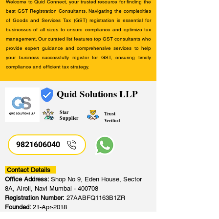
Welcome to Quid Connect, your trusted resource for finding the
best GST Registration Consultants. Navigating the complexities
of Goods and Services Tax (GST) registration is essential for
businesses of all sizes to ensure compliance and optimize tax
management. Our curated list features top GST consultants who
provide expert guidance and comprehensive services to help
your business successfully register for GST, ensuring timely
compliance and efficient tax strategy.
Quid Solutions LLP
Star
Trust
Supplier
Verified
9821606040
Contact Details
Office Address:
Shop No 9, Eden House, Sector
8A, Airoli, Navi Mumbai - 400708
Registration Number:
27AABFQ1163B1ZR
Founded:
21-Apr-2018