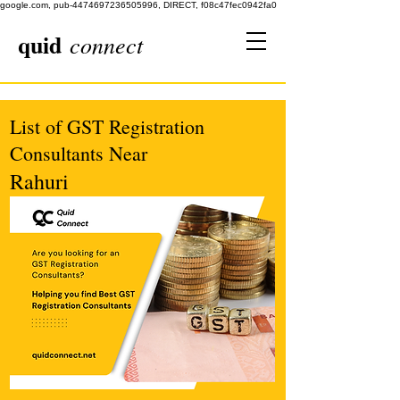
google.com, pub-4474697236505996, DIRECT, f08c47fec0942fa0
quid
connect
List of GST Registration
Consultants Near
Rahuri