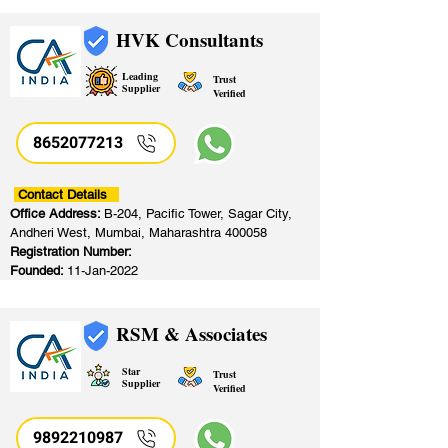
HVK Consultants
Leading
Trust
Supplier
Verified
8652077213
​
Contact Details
Office Address:
B-204, Pacific Tower, Sagar City,
Andheri West, Mumbai, Maharashtra 400058
Registration Number:
Founded:
11-Jan-2022
RSM & Associates
Star
Trust
Supplier
Verified
9892210987