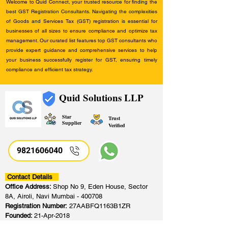
Welcome to Quid Connect, your trusted resource for finding the
best GST Registration Consultants. Navigating the complexities
of Goods and Services Tax (GST) registration is essential for
businesses of all sizes to ensure compliance and optimize tax
management. Our curated list features top GST consultants who
provide expert guidance and comprehensive services to help
your business successfully register for GST, ensuring timely
compliance and efficient tax strategy.
Quid Solutions LLP
Star
Trust
Supplier
Verified
9821606040
Contact Details
Office Address:
Shop No 9, Eden House, Sector
8A, Airoli, Navi Mumbai - 400708
Registration Number:
27AABFQ1163B1ZR
Founded:
21-Apr-2018