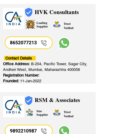
HVK Consultants
Leading
Trust
Supplier
Verified
8652077213
​
Contact Details
Office Address:
B-204, Pacific Tower, Sagar City,
Andheri West, Mumbai, Maharashtra 400058
Registration Number:
Founded:
11-Jan-2022
RSM & Associates
Star
Trust
Supplier
Verified
9892210987