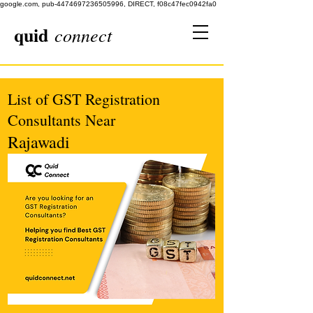
google.com, pub-4474697236505996, DIRECT, f08c47fec0942fa0
quid
connect
List of GST Registration
Consultants Near
Rajawadi