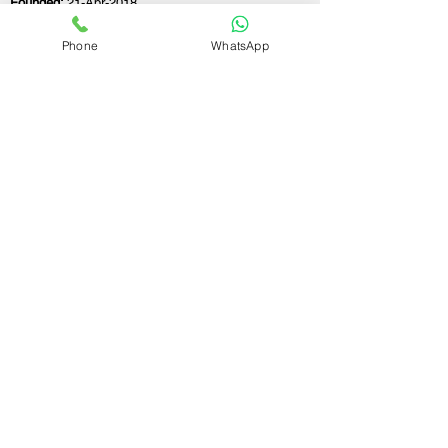
Founded:
21-Apr-2018
Phone
WhatsApp
If you still have any questions or need further
assistance, please don't hesitate to fill out the
form below. Our team is here to address all
your concerns and help you find the ideal
GST registration consultant to meet your
business needs.
Contact Us.
First name
Last name
Email
Write a message