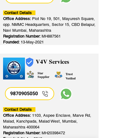
Contact Details
Office Address:
Plot No 19, 501, Mayuresh Square,
opp. NMMC Headquarters, Sector 15, CBD Belapur,
Navi Mumbai, Maharashtra
Registration Number:
MH887561
Founded:
13-May-2021
V4V Services
Star
Trust
Supplier
Verified
9870905050
Contact Details
Office Address:
1103, Aspee Enclave, Marve Rd,
Malad, Kanchpada, Malad West, Mumbai,
Maharashtra 400064
Registration Number:
MH20398472