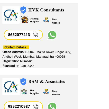
HVK Consultants
Leading
Trust
Supplier
Verified
8652077213
​
Contact Details
Office Address:
B-204, Pacific Tower, Sagar City,
Andheri West, Mumbai, Maharashtra 400058
Registration Number:
Founded:
11-Jan-2022
RSM & Associates
Star
Trust
Supplier
Verified
9892210987