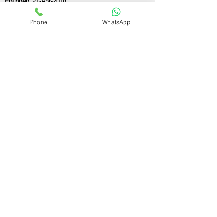
Founded:
21-Apr-2018
Phone
WhatsApp
If you still have any questions or need further
assistance, please don't hesitate to fill out the
form below. Our team is here to address all
your concerns and help you find the ideal
GST registration consultant to meet your
business needs.
Contact Us.
First name
Last name
Email
Write a message