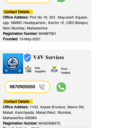
Contact Details
Office Address:
Plot No 19, 501, Mayuresh Square,
opp. NMMC Headquarters, Sector 15, CBD Belapur,
Navi Mumbai, Maharashtra
Registration Number:
MH887561
Founded:
13-May-2021
V4V Services
Star
Trust
Supplier
Verified
9870905050
Contact Details
Office Address:
1103, Aspee Enclave, Marve Rd,
Malad, Kanchpada, Malad West, Mumbai,
Maharashtra 400064
Registration Number:
MH20398472