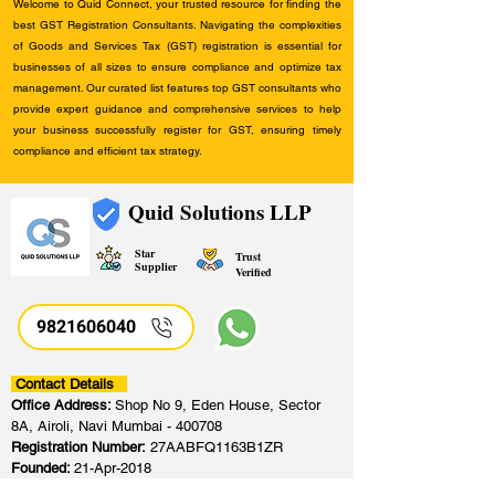
Welcome to Quid Connect, your trusted resource for finding the
best GST Registration Consultants. Navigating the complexities
of Goods and Services Tax (GST) registration is essential for
businesses of all sizes to ensure compliance and optimize tax
management. Our curated list features top GST consultants who
provide expert guidance and comprehensive services to help
your business successfully register for GST, ensuring timely
compliance and efficient tax strategy.
Quid Solutions LLP
Star
Trust
Supplier
Verified
9821606040
Contact Details
Office Address:
Shop No 9, Eden House, Sector
8A, Airoli, Navi Mumbai - 400708
Registration Number:
27AABFQ1163B1ZR
Founded:
21-Apr-2018