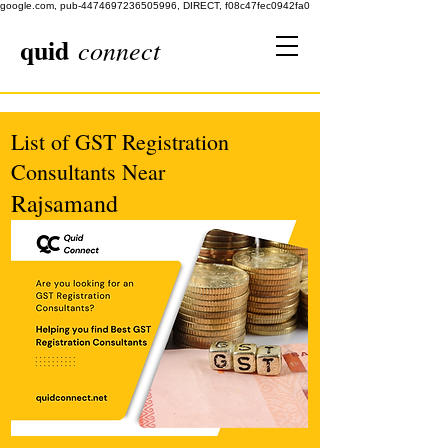
google.com, pub-4474697236505996, DIRECT, f08c47fec0942fa0
quid
connect
List of GST Registration
Consultants Near
Rajsamand