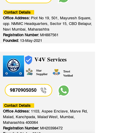
Contact Details
Office Address:
Plot No 19, 501, Mayuresh Square,
opp. NMMC Headquarters, Sector 15, CBD Belapur,
Navi Mumbai, Maharashtra
Registration Number:
MH887561
Founded:
13-May-2021
V4V Services
Star
Trust
Supplier
Verified
9870905050
Contact Details
Office Address:
1103, Aspee Enclave, Marve Rd,
Malad, Kanchpada, Malad West, Mumbai,
Maharashtra 400064
Registration Number:
MH20398472