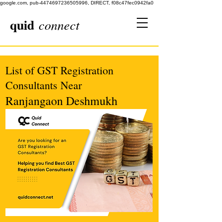
google.com, pub-4474697236505996, DIRECT, f08c47fec0942fa0
quid
connect
List of GST Registration
Consultants Near
Ranjangaon Deshmukh