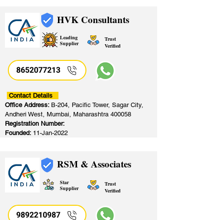
HVK Consultants
Leading
Trust
Supplier
Verified
8652077213
​
Contact Details
Office Address:
B-204, Pacific Tower, Sagar City,
Andheri West, Mumbai, Maharashtra 400058
Registration Number:
Founded:
11-Jan-2022
RSM & Associates
Star
Trust
Supplier
Verified
9892210987