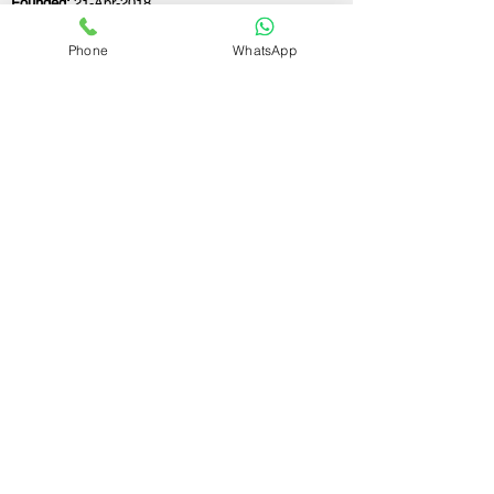
Founded:
21-Apr-2018
Phone
WhatsApp
If you still have any questions or need further
assistance, please don't hesitate to fill out the
form below. Our team is here to address all
your concerns and help you find the ideal
GST registration consultant to meet your
business needs.
Contact Us.
First name
Last name
Email
Write a message