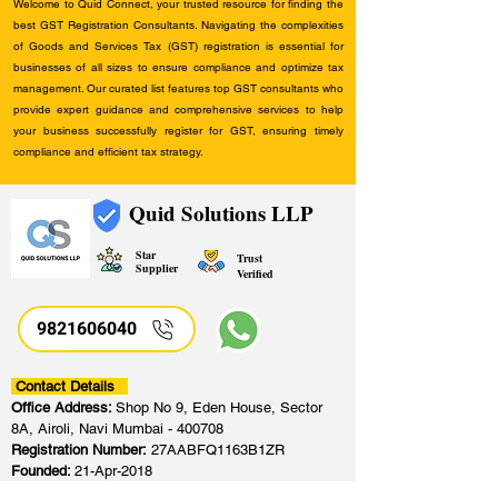
Welcome to Quid Connect, your trusted resource for finding the
best GST Registration Consultants. Navigating the complexities
of Goods and Services Tax (GST) registration is essential for
businesses of all sizes to ensure compliance and optimize tax
management. Our curated list features top GST consultants who
provide expert guidance and comprehensive services to help
your business successfully register for GST, ensuring timely
compliance and efficient tax strategy.
Quid Solutions LLP
Star
Trust
Supplier
Verified
9821606040
Contact Details
Office Address:
Shop No 9, Eden House, Sector
8A, Airoli, Navi Mumbai - 400708
Registration Number:
27AABFQ1163B1ZR
Founded:
21-Apr-2018