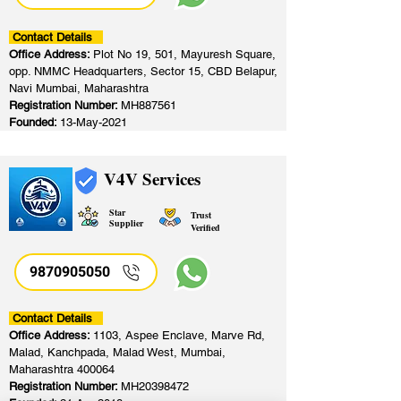
Contact Details
Office Address:
Plot No 19, 501, Mayuresh Square,
opp. NMMC Headquarters, Sector 15, CBD Belapur,
Navi Mumbai, Maharashtra
Registration Number:
MH887561
Founded:
13-May-2021
V4V Services
Star
Trust
Supplier
Verified
9870905050
Contact Details
Office Address:
1103, Aspee Enclave, Marve Rd,
Malad, Kanchpada, Malad West, Mumbai,
Maharashtra 400064
Registration Number:
MH20398472