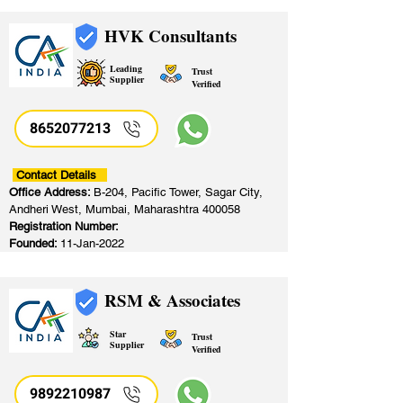
HVK Consultants
Leading
Trust
Supplier
Verified
8652077213
​
Contact Details
Office Address:
B-204, Pacific Tower, Sagar City,
Andheri West, Mumbai, Maharashtra 400058
Registration Number:
Founded:
11-Jan-2022
RSM & Associates
Star
Trust
Supplier
Verified
9892210987