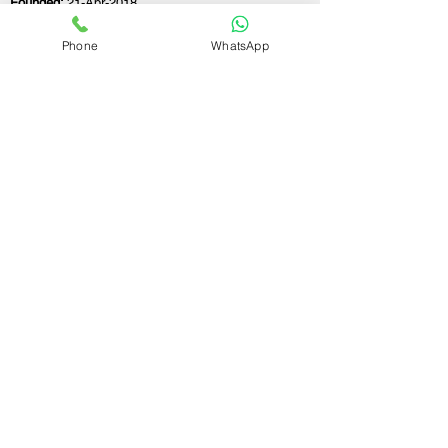
Founded:
21-Apr-2018
Phone
WhatsApp
If you still have any questions or need further
assistance, please don't hesitate to fill out the
form below. Our team is here to address all
your concerns and help you find the ideal
GST registration consultant to meet your
business needs.
Contact Us.
First name
Last name
Email
Write a message