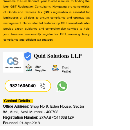
Welcome to Quid Connect, your trusted resource for finding the
best GST Registration Consultants. Navigating the complexities
of Goods and Services Tax (GST) registration is essential for
businesses of all sizes to ensure compliance and optimize tax
management. Our curated list features top GST consultants who
provide expert guidance and comprehensive services to help
your business successfully register for GST, ensuring timely
compliance and efficient tax strategy.
Quid Solutions LLP
Star
Trust
Supplier
Verified
9821606040
Contact Details
Office Address:
Shop No 9, Eden House, Sector
8A, Airoli, Navi Mumbai - 400708
Registration Number:
27AABFQ1163B1ZR
Founded:
21-Apr-2018