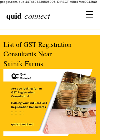
google.com, pub-4474697236505996, DIRECT, f08c47fec0942fa0
quid
connect
List of GST Registration
Consultants Near
Sainik Farms