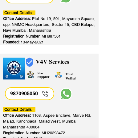
Contact Details
Office Address:
Plot No 19, 501, Mayuresh Square,
opp. NMMC Headquarters, Sector 15, CBD Belapur,
Navi Mumbai, Maharashtra
Registration Number:
MH887561
Founded:
13-May-2021
V4V Services
Star
Trust
Supplier
Verified
9870905050
Contact Details
Office Address:
1103, Aspee Enclave, Marve Rd,
Malad, Kanchpada, Malad West, Mumbai,
Maharashtra 400064
Registration Number:
MH20398472