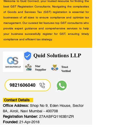
Welcome to Quid Connect, your trusted resource for finding the
best GST Registration Consultants. Navigating the complexities
of Goods and Services Tax (GST) registration is essential for
businesses of all sizes to ensure compliance and optimize tax
management. Our curated list features top GST consultants who
provide expert guidance and comprehensive services to help
your business successfully register for GST, ensuring timely
compliance and efficient tax strategy.
Quid Solutions LLP
Star
Trust
Supplier
Verified
9821606040
Contact Details
Office Address:
Shop No 9, Eden House, Sector
8A, Airoli, Navi Mumbai - 400708
Registration Number:
27AABFQ1163B1ZR
Founded:
21-Apr-2018