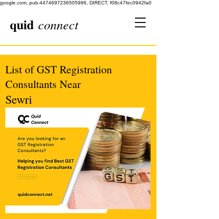
google.com, pub-4474697236505996, DIRECT, f08c47fec0942fa0
quid
connect
List of GST Registration
Consultants Near
Sewri