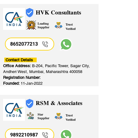
HVK Consultants
Leading
Trust
Supplier
Verified
8652077213
​
Contact Details
Office Address:
B-204, Pacific Tower, Sagar City,
Andheri West, Mumbai, Maharashtra 400058
Registration Number:
Founded:
11-Jan-2022
RSM & Associates
Star
Trust
Supplier
Verified
9892210987