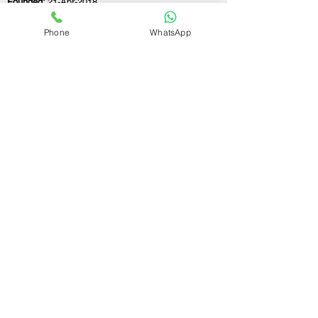
Founded:
21-Apr-2018
Phone
WhatsApp
If you still have any questions or need further
assistance, please don't hesitate to fill out the
form below. Our team is here to address all
your concerns and help you find the ideal
GST registration consultant to meet your
business needs.
Contact Us.
First name
Last name
Email
Write a message