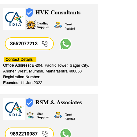
HVK Consultants
Leading
Trust
Supplier
Verified
8652077213
​
Contact Details
Office Address:
B-204, Pacific Tower, Sagar City,
Andheri West, Mumbai, Maharashtra 400058
Registration Number:
Founded:
11-Jan-2022
RSM & Associates
Star
Trust
Supplier
Verified
9892210987