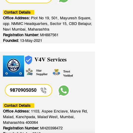
Contact Details
Office Address:
Plot No 19, 501, Mayuresh Square,
opp. NMMC Headquarters, Sector 15, CBD Belapur,
Navi Mumbai, Maharashtra
Registration Number:
MH887561
Founded:
13-May-2021
V4V Services
Star
Trust
Supplier
Verified
9870905050
Contact Details
Office Address:
1103, Aspee Enclave, Marve Rd,
Malad, Kanchpada, Malad West, Mumbai,
Maharashtra 400064
Registration Number:
MH20398472