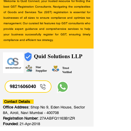
Welcome to Quid Connect, your trusted resource for finding the
best GST Registration Consultants. Navigating the complexities
of Goods and Services Tax (GST) registration is essential for
businesses of all sizes to ensure compliance and optimize tax
management. Our curated list features top GST consultants who
provide expert guidance and comprehensive services to help
your business successfully register for GST, ensuring timely
compliance and efficient tax strategy.
Quid Solutions LLP
Star
Trust
Supplier
Verified
9821606040
Contact Details
Office Address:
Shop No 9, Eden House, Sector
8A, Airoli, Navi Mumbai - 400708
Registration Number:
27AABFQ1163B1ZR
Founded:
21-Apr-2018