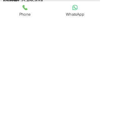
Founded:
21-Apr-2018
Phone
WhatsApp
If you still have any questions or need further
assistance, please don't hesitate to fill out the
form below. Our team is here to address all
your concerns and help you find the ideal
GST registration consultant to meet your
business needs.
Contact Us.
First name
Last name
Email
Write a message