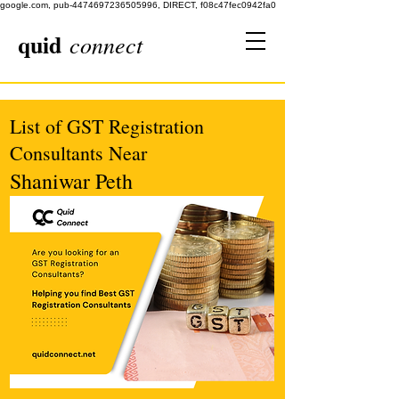
google.com, pub-4474697236505996, DIRECT, f08c47fec0942fa0
quid
connect
List of GST Registration
Consultants Near
Shaniwar Peth