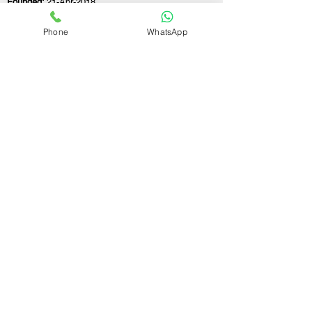
Founded:
21-Apr-2018
Phone
WhatsApp
If you still have any questions or need further
assistance, please don't hesitate to fill out the
form below. Our team is here to address all
your concerns and help you find the ideal
GST registration consultant to meet your
business needs.
Contact Us.
First name
Last name
Email
Write a message