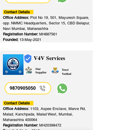
Contact Details
Office Address:
Plot No 19, 501, Mayuresh Square,
opp. NMMC Headquarters, Sector 15, CBD Belapur,
Navi Mumbai, Maharashtra
Registration Number:
MH887561
Founded:
13-May-2021
V4V Services
Star
Trust
Supplier
Verified
9870905050
Contact Details
Office Address:
1103, Aspee Enclave, Marve Rd,
Malad, Kanchpada, Malad West, Mumbai,
Maharashtra 400064
Registration Number:
MH20398472