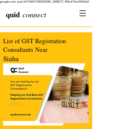
google.com, pub-4474697236505996, DIRECT, f08c47fec0942fa0
quid
connect
List of GST Registration
Consultants Near
Siaha