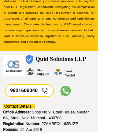
Welcome to Quid Connect, your trusted resource for finding the
best GST Registration Consultants. Navigating the complexities
of Goods and Services Tax (GST) registration is essential for
businesses of all sizes to ensure compliance and optimize tax
management. Our curated list features top GST consultants who
provide expert guidance and comprehensive services to help
your business successfully register for GST, ensuring timely
compliance and efficient tax strategy.
Quid Solutions LLP
Star
Trust
Supplier
Verified
9821606040
Contact Details
Office Address:
Shop No 9, Eden House, Sector
8A, Airoli, Navi Mumbai - 400708
Registration Number:
27AABFQ1163B1ZR
Founded:
21-Apr-2018