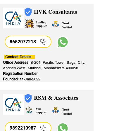
HVK Consultants
Leading
Trust
Supplier
Verified
8652077213
​
Contact Details
Office Address:
B-204, Pacific Tower, Sagar City,
Andheri West, Mumbai, Maharashtra 400058
Registration Number:
Founded:
11-Jan-2022
RSM & Associates
Star
Trust
Supplier
Verified
9892210987