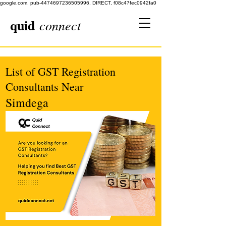
google.com, pub-4474697236505996, DIRECT, f08c47fec0942fa0
quid
connect
List of GST Registration
Consultants Near
Simdega