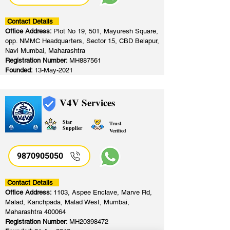
Contact Details
Office Address:
Plot No 19, 501, Mayuresh Square,
opp. NMMC Headquarters, Sector 15, CBD Belapur,
Navi Mumbai, Maharashtra
Registration Number:
MH887561
Founded:
13-May-2021
V4V Services
Star
Trust
Supplier
Verified
9870905050
Contact Details
Office Address:
1103, Aspee Enclave, Marve Rd,
Malad, Kanchpada, Malad West, Mumbai,
Maharashtra 400064
Registration Number:
MH20398472