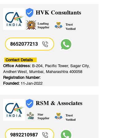
HVK Consultants
Leading
Trust
Supplier
Verified
8652077213
​
Contact Details
Office Address:
B-204, Pacific Tower, Sagar City,
Andheri West, Mumbai, Maharashtra 400058
Registration Number:
Founded:
11-Jan-2022
RSM & Associates
Star
Trust
Supplier
Verified
9892210987