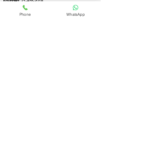
Founded:
21-Apr-2018
Phone
WhatsApp
If you still have any questions or need further
assistance, please don't hesitate to fill out the
form below. Our team is here to address all
your concerns and help you find the ideal
GST registration consultant to meet your
business needs.
Contact Us.
First name
Last name
Email
Write a message