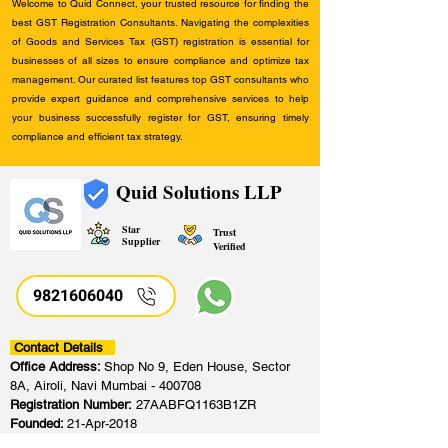
Welcome to Quid Connect, your trusted resource for finding the
best GST Registration Consultants. Navigating the complexities
of Goods and Services Tax (GST) registration is essential for
businesses of all sizes to ensure compliance and optimize tax
management. Our curated list features top GST consultants who
provide expert guidance and comprehensive services to help
your business successfully register for GST, ensuring timely
compliance and efficient tax strategy.
Quid Solutions LLP
Star
Trust
Supplier
Verified
9821606040
Contact Details
Office Address:
Shop No 9, Eden House, Sector
8A, Airoli, Navi Mumbai - 400708
Registration Number:
27AABFQ1163B1ZR
Founded:
21-Apr-2018