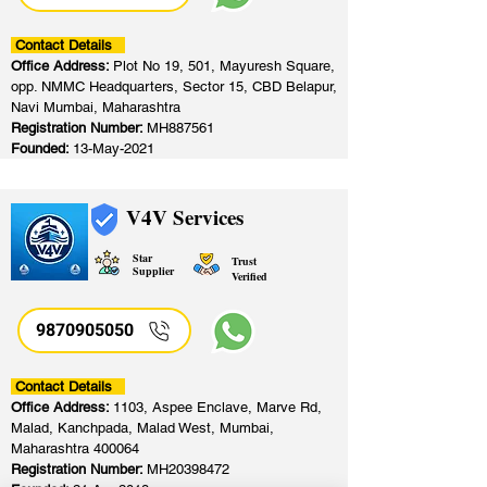
Contact Details
Office Address:
Plot No 19, 501, Mayuresh Square,
opp. NMMC Headquarters, Sector 15, CBD Belapur,
Navi Mumbai, Maharashtra
Registration Number:
MH887561
Founded:
13-May-2021
V4V Services
Star
Trust
Supplier
Verified
9870905050
Contact Details
Office Address:
1103, Aspee Enclave, Marve Rd,
Malad, Kanchpada, Malad West, Mumbai,
Maharashtra 400064
Registration Number:
MH20398472