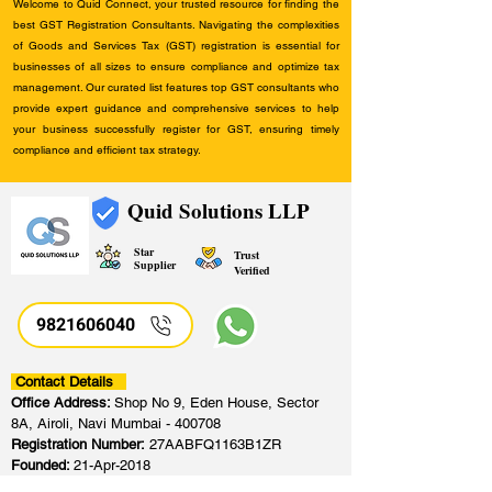
Welcome to Quid Connect, your trusted resource for finding the
best GST Registration Consultants. Navigating the complexities
of Goods and Services Tax (GST) registration is essential for
businesses of all sizes to ensure compliance and optimize tax
management. Our curated list features top GST consultants who
provide expert guidance and comprehensive services to help
your business successfully register for GST, ensuring timely
compliance and efficient tax strategy.
Quid Solutions LLP
Star
Trust
Supplier
Verified
9821606040
Contact Details
Office Address:
Shop No 9, Eden House, Sector
8A, Airoli, Navi Mumbai - 400708
Registration Number:
27AABFQ1163B1ZR
Founded:
21-Apr-2018