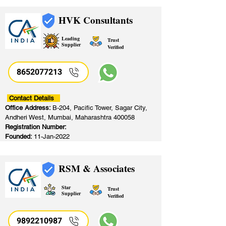
HVK Consultants
Leading
Trust
Supplier
Verified
8652077213
​
Contact Details
Office Address:
B-204, Pacific Tower, Sagar City,
Andheri West, Mumbai, Maharashtra 400058
Registration Number:
Founded:
11-Jan-2022
RSM & Associates
Star
Trust
Supplier
Verified
9892210987