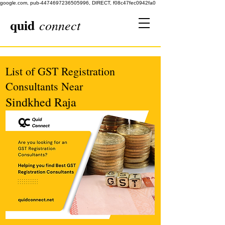
google.com, pub-4474697236505996, DIRECT, f08c47fec0942fa0
quid
connect
List of GST Registration
Consultants Near
Sindkhed Raja