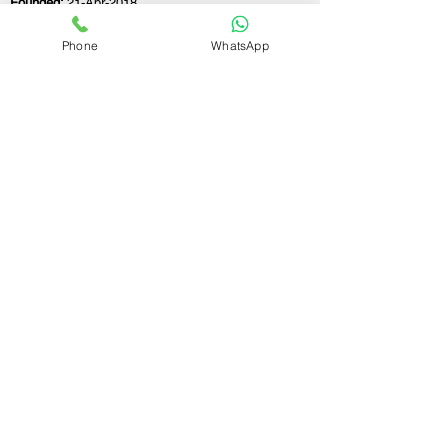
Founded:
21-Apr-2018
Phone
WhatsApp
If you still have any questions or need further
assistance, please don't hesitate to fill out the
form below. Our team is here to address all
your concerns and help you find the ideal
GST registration consultant to meet your
business needs.
Contact Us.
First name
Last name
Email
Write a message