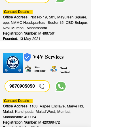
Contact Details
Office Address:
Plot No 19, 501, Mayuresh Square,
opp. NMMC Headquarters, Sector 15, CBD Belapur,
Navi Mumbai, Maharashtra
Registration Number:
MH887561
Founded:
13-May-2021
V4V Services
Star
Trust
Supplier
Verified
9870905050
Contact Details
Office Address:
1103, Aspee Enclave, Marve Rd,
Malad, Kanchpada, Malad West, Mumbai,
Maharashtra 400064
Registration Number:
MH20398472