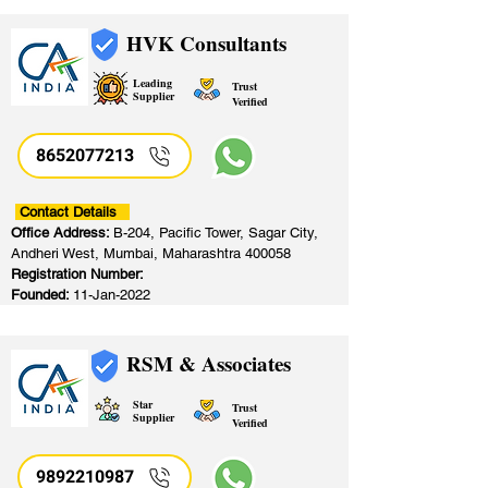
HVK Consultants
Leading
Trust
Supplier
Verified
8652077213
​
Contact Details
Office Address:
B-204, Pacific Tower, Sagar City,
Andheri West, Mumbai, Maharashtra 400058
Registration Number:
Founded:
11-Jan-2022
RSM & Associates
Star
Trust
Supplier
Verified
9892210987