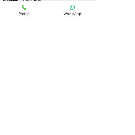
Founded:
21-Apr-2018
Phone
WhatsApp
If you still have any questions or need further
assistance, please don't hesitate to fill out the
form below. Our team is here to address all
your concerns and help you find the ideal
GST registration consultant to meet your
business needs.
Contact Us.
First name
Last name
Email
Write a message