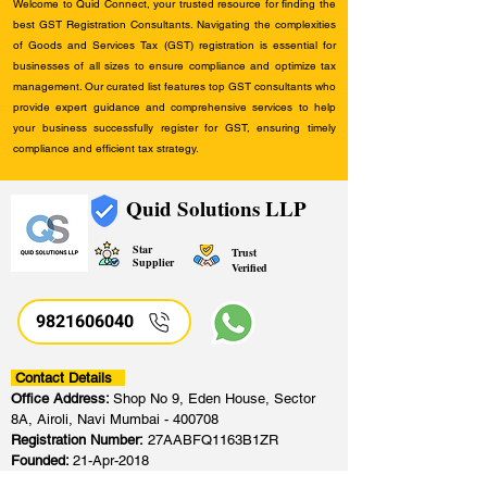
Welcome to Quid Connect, your trusted resource for finding the
best GST Registration Consultants. Navigating the complexities
of Goods and Services Tax (GST) registration is essential for
businesses of all sizes to ensure compliance and optimize tax
management. Our curated list features top GST consultants who
provide expert guidance and comprehensive services to help
your business successfully register for GST, ensuring timely
compliance and efficient tax strategy.
Quid Solutions LLP
Star
Trust
Supplier
Verified
9821606040
Contact Details
Office Address:
Shop No 9, Eden House, Sector
8A, Airoli, Navi Mumbai - 400708
Registration Number:
27AABFQ1163B1ZR
Founded:
21-Apr-2018