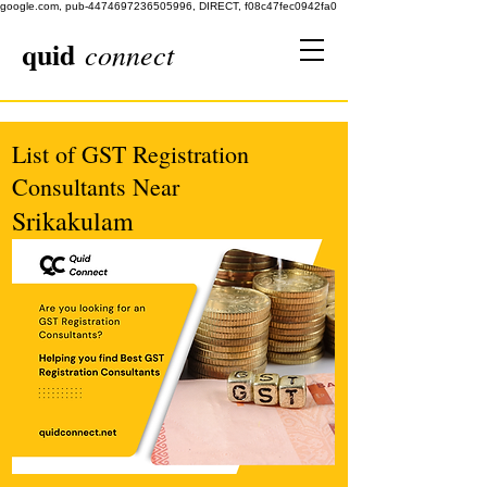
google.com, pub-4474697236505996, DIRECT, f08c47fec0942fa0
quid
connect
List of GST Registration
Consultants Near
Srikakulam