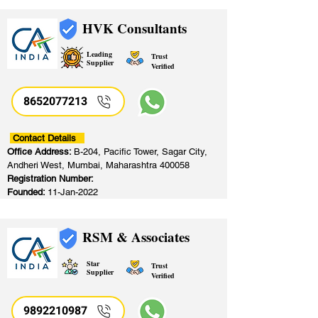
HVK Consultants
Leading
Trust
Supplier
Verified
8652077213
​
Contact Details
Office Address:
B-204, Pacific Tower, Sagar City,
Andheri West, Mumbai, Maharashtra 400058
Registration Number:
Founded:
11-Jan-2022
RSM & Associates
Star
Trust
Supplier
Verified
9892210987