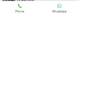
Founded:
21-Apr-2018
Phone
WhatsApp
If you still have any questions or need further
assistance, please don't hesitate to fill out the
form below. Our team is here to address all
your concerns and help you find the ideal
GST registration consultant to meet your
business needs.
Contact Us.
First name
Last name
Email
Write a message