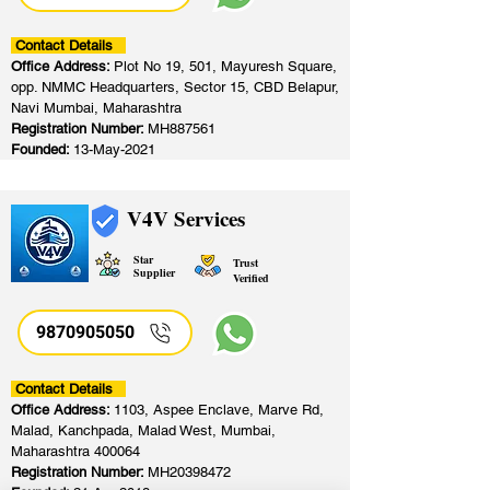
Contact Details
Office Address:
Plot No 19, 501, Mayuresh Square,
opp. NMMC Headquarters, Sector 15, CBD Belapur,
Navi Mumbai, Maharashtra
Registration Number:
MH887561
Founded:
13-May-2021
V4V Services
Star
Trust
Supplier
Verified
9870905050
Contact Details
Office Address:
1103, Aspee Enclave, Marve Rd,
Malad, Kanchpada, Malad West, Mumbai,
Maharashtra 400064
Registration Number:
MH20398472