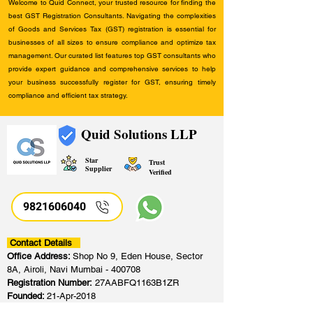
Welcome to Quid Connect, your trusted resource for finding the
best GST Registration Consultants. Navigating the complexities
of Goods and Services Tax (GST) registration is essential for
businesses of all sizes to ensure compliance and optimize tax
management. Our curated list features top GST consultants who
provide expert guidance and comprehensive services to help
your business successfully register for GST, ensuring timely
compliance and efficient tax strategy.
Quid Solutions LLP
Star
Trust
Supplier
Verified
9821606040
Contact Details
Office Address:
Shop No 9, Eden House, Sector
8A, Airoli, Navi Mumbai - 400708
Registration Number:
27AABFQ1163B1ZR
Founded:
21-Apr-2018