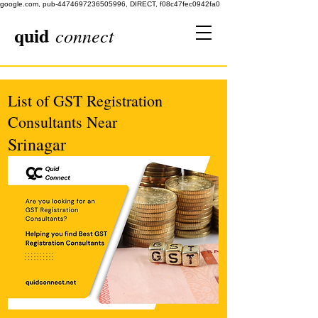
google.com, pub-4474697236505996, DIRECT, f08c47fec0942fa0
quid
connect
List of GST Registration
Consultants Near
Srinagar