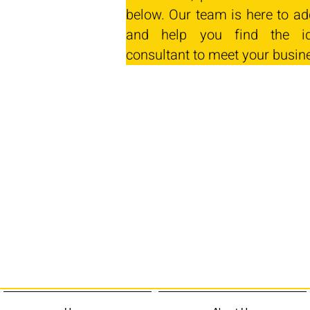
below. Our team is here to ad
and help you find the id
consultant to meet your busin