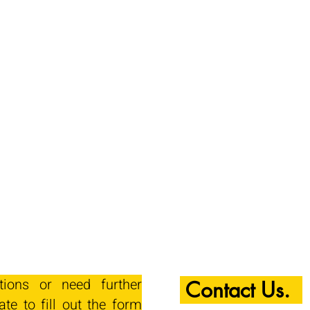
tions or need further
Contact Us.
ate to fill out the form