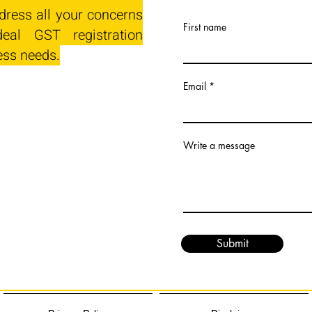
dress all your concerns
First name
eal GST registration
ess needs.
Email
Write a message
Submit