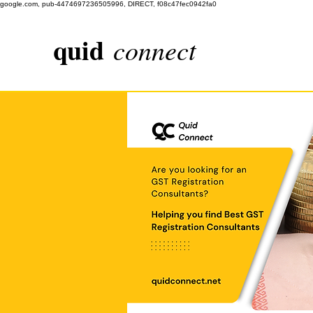
google.com, pub-4474697236505996, DIRECT, f08c47fec0942fa0
quid
connect