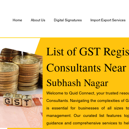
Home
About Us
Digital Signatures
Import Export Services
List of GST Regis
Consultants Near
Subhash Nagar
Welcome to Quid Connect, your trusted resour
Consultants. Navigating the complexities of 
is essential for businesses of all sizes 
management. Our curated list features t
guidance and comprehensive services to help