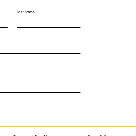
Last name