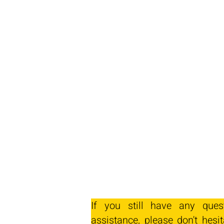
If you still have any ques
assistance, please don't hesit