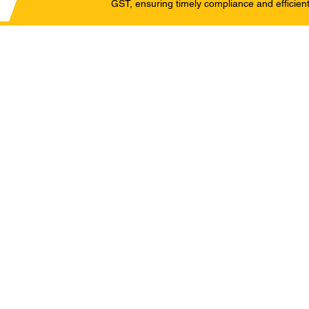
GST, ensuring timely compliance and efficient