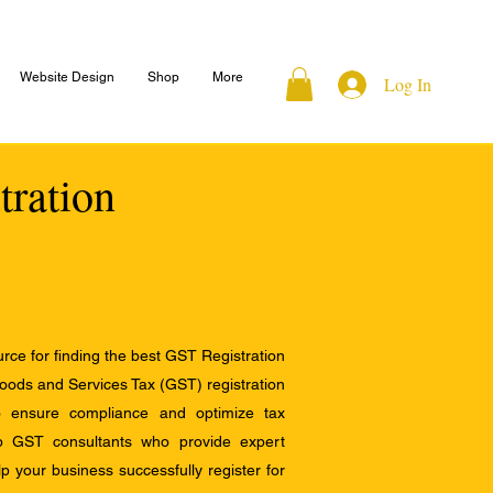
Website Design
Shop
More
Log In
tration
ce for finding the best GST Registration
Goods and Services Tax (GST) registration
to ensure compliance and optimize tax
op GST consultants who provide expert
 your business successfully register for