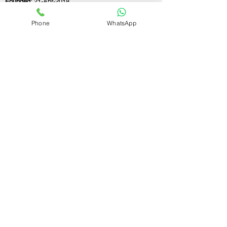
Founded:
21-Apr-2018
Phone
WhatsApp
If you still have any questions or need further
assistance, please don't hesitate to fill out the
form below. Our team is here to address all
your concerns and help you find the ideal
GST registration consultant to meet your
business needs.
Contact Us.
First name
Last name
Email
Write a message