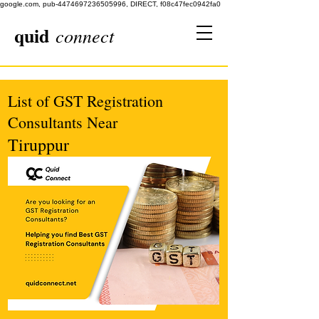
google.com, pub-4474697236505996, DIRECT, f08c47fec0942fa0
quid
connect
List of GST Registration
Consultants Near
Tiruppur