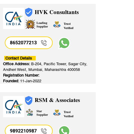
HVK Consultants
Leading
Trust
Supplier
Verified
8652077213
​
Contact Details
Office Address:
B-204, Pacific Tower, Sagar City,
Andheri West, Mumbai, Maharashtra 400058
Registration Number:
Founded:
11-Jan-2022
RSM & Associates
Star
Trust
Supplier
Verified
9892210987