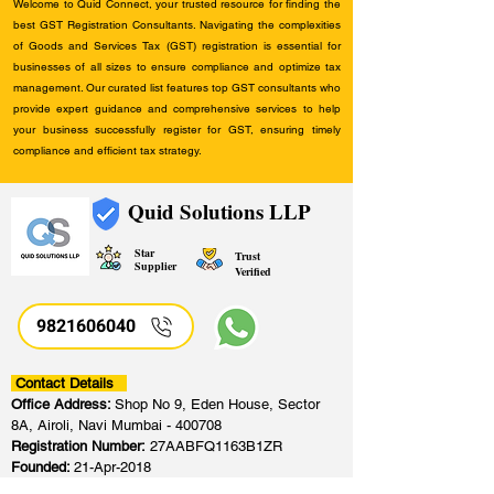
Welcome to Quid Connect, your trusted resource for finding the
best GST Registration Consultants. Navigating the complexities
of Goods and Services Tax (GST) registration is essential for
businesses of all sizes to ensure compliance and optimize tax
management. Our curated list features top GST consultants who
provide expert guidance and comprehensive services to help
your business successfully register for GST, ensuring timely
compliance and efficient tax strategy.
Quid Solutions LLP
Star
Trust
Supplier
Verified
9821606040
Contact Details
Office Address:
Shop No 9, Eden House, Sector
8A, Airoli, Navi Mumbai - 400708
Registration Number:
27AABFQ1163B1ZR
Founded:
21-Apr-2018