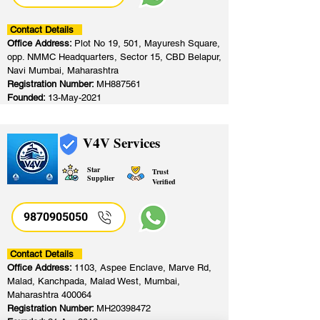
Contact Details
Office Address:
Plot No 19, 501, Mayuresh Square,
opp. NMMC Headquarters, Sector 15, CBD Belapur,
Navi Mumbai, Maharashtra
Registration Number:
MH887561
Founded:
13-May-2021
V4V Services
Star
Trust
Supplier
Verified
9870905050
Contact Details
Office Address:
1103, Aspee Enclave, Marve Rd,
Malad, Kanchpada, Malad West, Mumbai,
Maharashtra 400064
Registration Number:
MH20398472