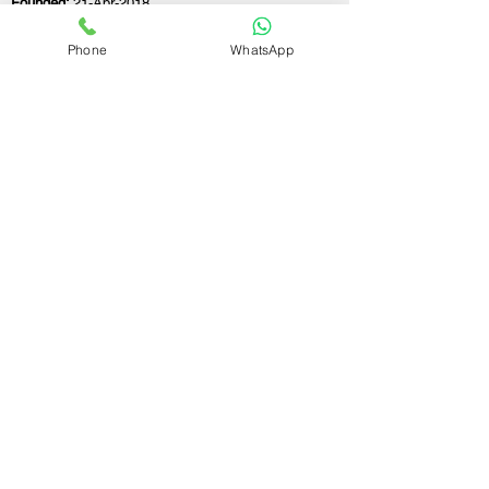
Founded:
21-Apr-2018
Phone
WhatsApp
If you still have any questions or need further
assistance, please don't hesitate to fill out the
form below. Our team is here to address all
your concerns and help you find the ideal
GST registration consultant to meet your
business needs.
Contact Us.
First name
Last name
Email
Write a message