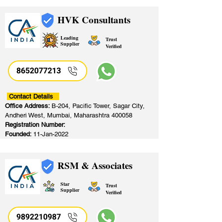
HVK Consultants
Leading
Trust
Supplier
Verified
8652077213
​
Contact Details
Office Address:
B-204, Pacific Tower, Sagar City,
Andheri West, Mumbai, Maharashtra 400058
Registration Number:
Founded:
11-Jan-2022
RSM & Associates
Star
Trust
Supplier
Verified
9892210987