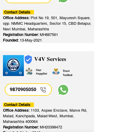
Contact Details
Office Address:
Plot No 19, 501, Mayuresh Square,
opp. NMMC Headquarters, Sector 15, CBD Belapur,
Navi Mumbai, Maharashtra
Registration Number:
MH887561
Founded:
13-May-2021
V4V Services
Star
Trust
Supplier
Verified
9870905050
Contact Details
Office Address:
1103, Aspee Enclave, Marve Rd,
Malad, Kanchpada, Malad West, Mumbai,
Maharashtra 400064
Registration Number:
MH20398472