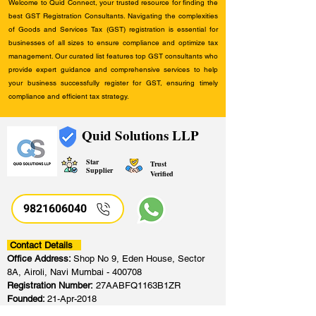
Welcome to Quid Connect, your trusted resource for finding the
best GST Registration Consultants. Navigating the complexities
of Goods and Services Tax (GST) registration is essential for
businesses of all sizes to ensure compliance and optimize tax
management. Our curated list features top GST consultants who
provide expert guidance and comprehensive services to help
your business successfully register for GST, ensuring timely
compliance and efficient tax strategy.
Quid Solutions LLP
Star
Trust
Supplier
Verified
9821606040
Contact Details
Office Address:
Shop No 9, Eden House, Sector
8A, Airoli, Navi Mumbai - 400708
Registration Number:
27AABFQ1163B1ZR
Founded:
21-Apr-2018