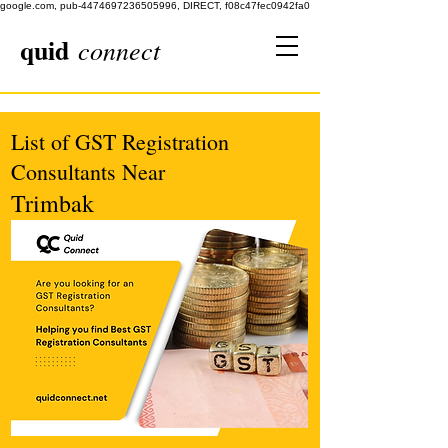
google.com, pub-4474697236505996, DIRECT, f08c47fec0942fa0
quid
connect
List of GST Registration
Consultants Near
Trimbak