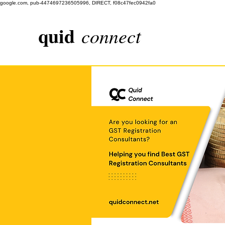
google.com, pub-4474697236505996, DIRECT, f08c47fec0942fa0
quid
connect