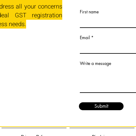
dress all your concerns
First name
eal GST registration
ess needs.
Email
Write a message
Submit