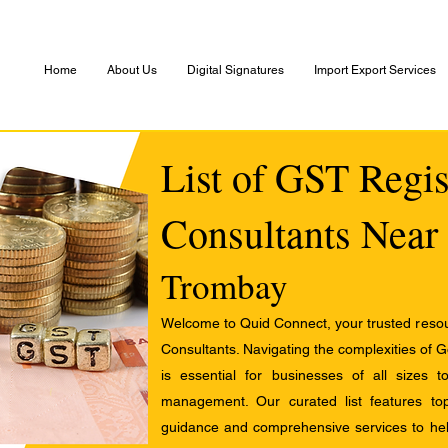
Home
About Us
Digital Signatures
Import Export Services
List of GST Regis
Consultants Near
Trombay
Welcome to Quid Connect, your trusted resour
Consultants. Navigating the complexities of 
is essential for businesses of all sizes 
management. Our curated list features t
guidance and comprehensive services to help