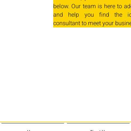
below. Our team is here to ad
and help you find the id
consultant to meet your busin