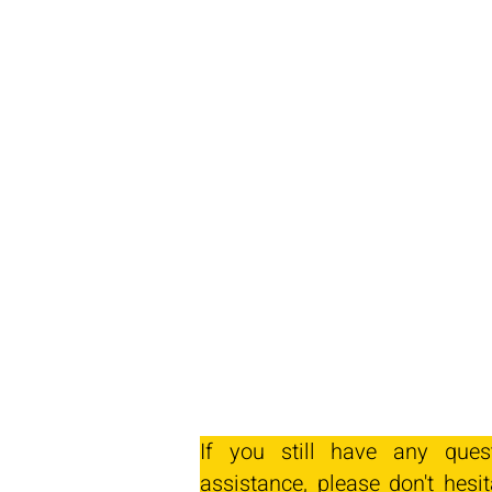
If you still have any ques
assistance, please don't hesit