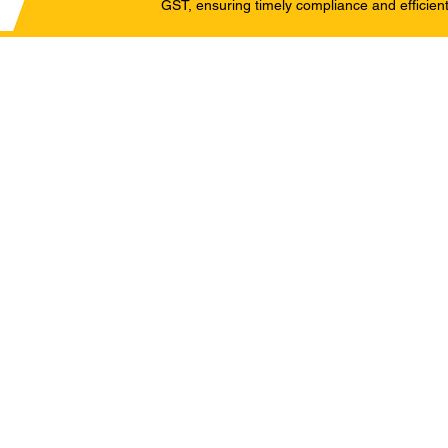
GST, ensuring timely compliance and efficient