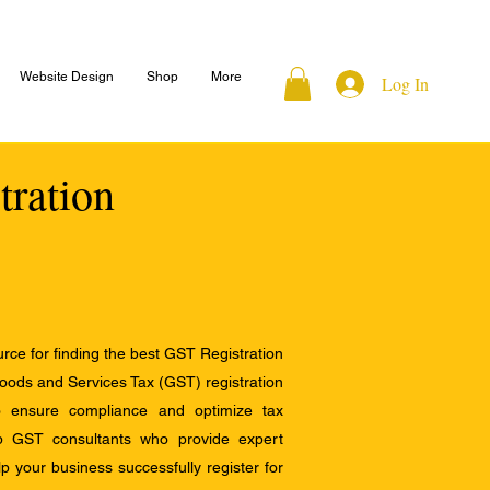
Website Design
Shop
More
Log In
tration
ce for finding the best GST Registration
Goods and Services Tax (GST) registration
to ensure compliance and optimize tax
op GST consultants who provide expert
 your business successfully register for