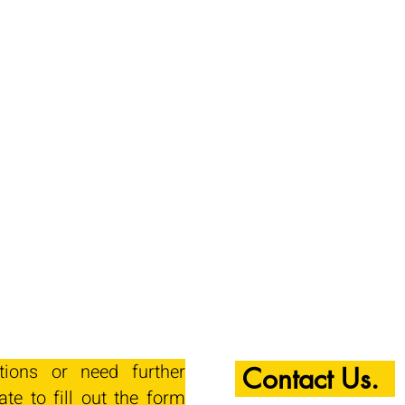
tions or need further
Contact Us.
ate to fill out the form