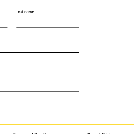
Last name