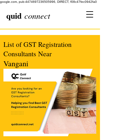
google.com, pub-4474697236505996, DIRECT, f08c47fec0942fa0
quid
connect
List of GST Registration
Consultants Near
Vangani