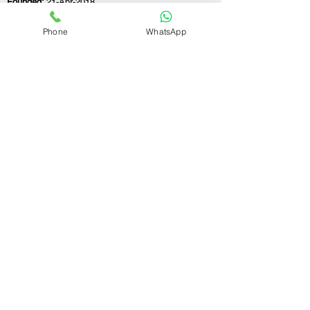
Founded:
21-Apr-2018
Phone
WhatsApp
If you still have any questions or need further
assistance, please don't hesitate to fill out the
form below. Our team is here to address all
your concerns and help you find the ideal
GST registration consultant to meet your
business needs.
Contact Us.
First name
Last name
Email
Write a message