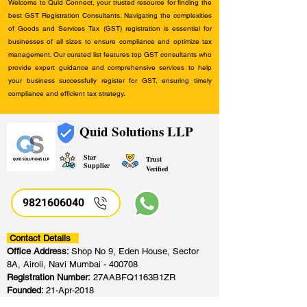
Welcome to Quid Connect, your trusted resource for finding the
best GST Registration Consultants. Navigating the complexities
of Goods and Services Tax (GST) registration is essential for
businesses of all sizes to ensure compliance and optimize tax
management. Our curated list features top GST consultants who
provide expert guidance and comprehensive services to help
your business successfully register for GST, ensuring timely
compliance and efficient tax strategy.
Quid Solutions LLP
Star
Trust
Supplier
Verified
9821606040
Contact Details
Office Address:
Shop No 9, Eden House, Sector
8A, Airoli, Navi Mumbai - 400708
Registration Number:
27AABFQ1163B1ZR
Founded:
21-Apr-2018