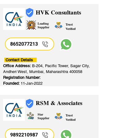
HVK Consultants
Leading
Trust
Supplier
Verified
8652077213
​
Contact Details
Office Address:
B-204, Pacific Tower, Sagar City,
Andheri West, Mumbai, Maharashtra 400058
Registration Number:
Founded:
11-Jan-2022
RSM & Associates
Star
Trust
Supplier
Verified
9892210987