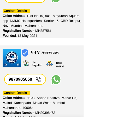
Contact Details
Office Address:
Plot No 19, 501, Mayuresh Square,
opp. NMMC Headquarters, Sector 15, CBD Belapur,
Navi Mumbai, Maharashtra
Registration Number:
MH887561
Founded:
13-May-2021
V4V Services
Star
Trust
Supplier
Verified
9870905050
Contact Details
Office Address:
1103, Aspee Enclave, Marve Rd,
Malad, Kanchpada, Malad West, Mumbai,
Maharashtra 400064
Registration Number:
MH20398472