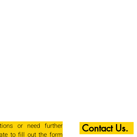
tions or need further
Contact Us.
ate to fill out the form