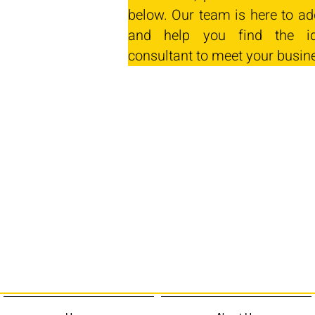
below. Our team is here to ad
and help you find the id
consultant to meet your busin