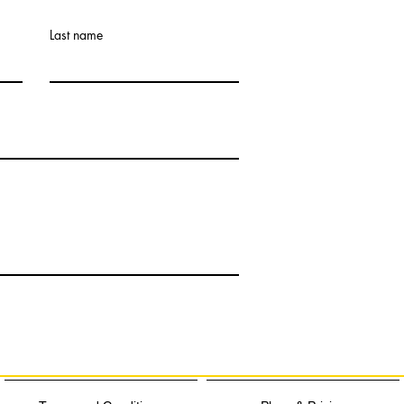
Last name