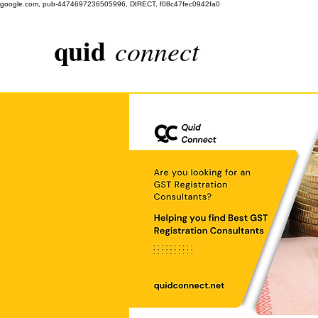
google.com, pub-4474697236505996, DIRECT, f08c47fec0942fa0
quid
connect