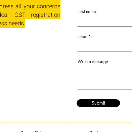
dress all your concerns
First name
eal GST registration
ess needs.
Email
Write a message
Submit