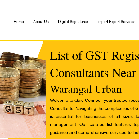
Home
About Us
Digital Signatures
Import Export Services
List of GST Regis
Consultants Near
Warangal Urban
Welcome to Quid Connect, your trusted resour
Consultants. Navigating the complexities of 
is essential for businesses of all sizes 
management. Our curated list features t
guidance and comprehensive services to help