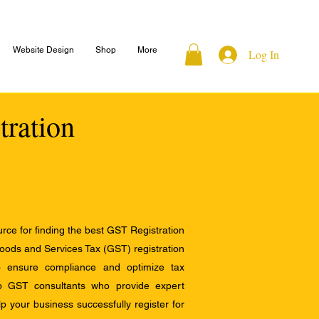
Website Design
Shop
More
Log In
tration
ce for finding the best GST Registration
Goods and Services Tax (GST) registration
to ensure compliance and optimize tax
op GST consultants who provide expert
 your business successfully register for