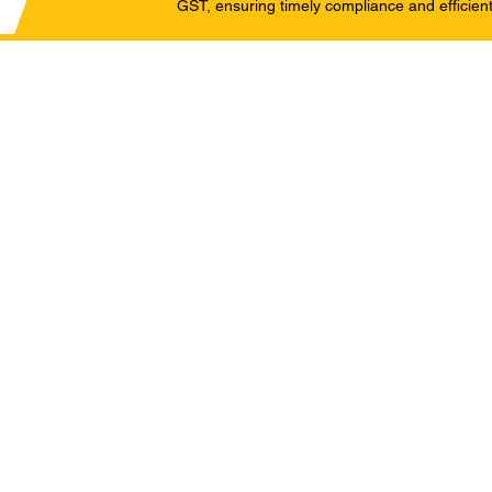
GST, ensuring timely compliance and efficient