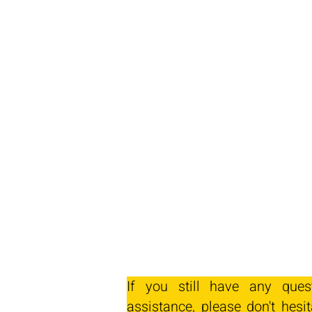
If you still have any ques
assistance, please don't hesit