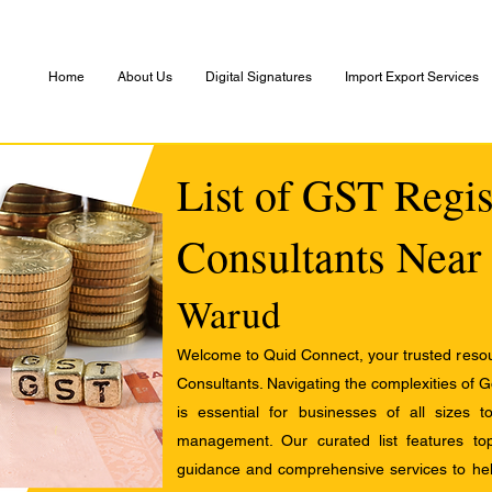
Home
About Us
Digital Signatures
Import Export Services
List of GST Regis
Consultants Near
Warud
Welcome to Quid Connect, your trusted resour
Consultants. Navigating the complexities of 
is essential for businesses of all sizes 
management. Our curated list features t
guidance and comprehensive services to help