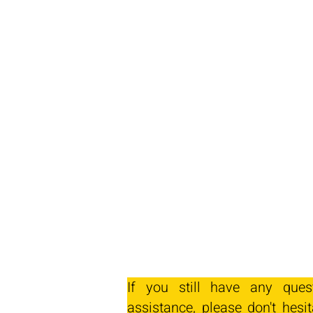
If you still have any ques
assistance, please don't hesit