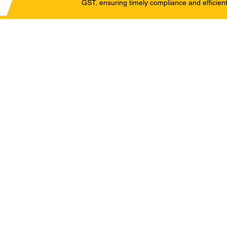
GST, ensuring timely compliance and efficient