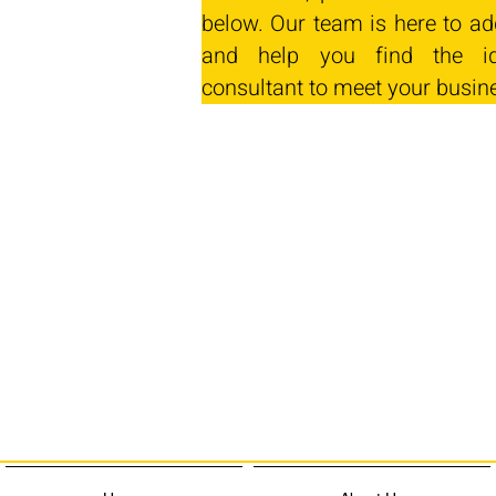
below. Our team is here to ad
and help you find the id
consultant to meet your busin