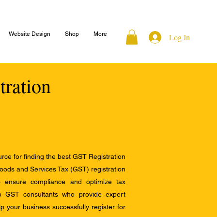
Website Design
Shop
More
Log In
tration
ce for finding the best GST Registration
Goods and Services Tax (GST) registration
to ensure compliance and optimize tax
op GST consultants who provide expert
 your business successfully register for