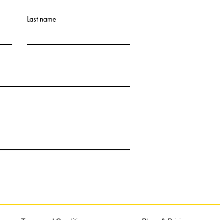
Last name