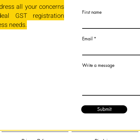
dress all your concerns
First name
eal GST registration
ess needs.
Email
Write a message
Submit