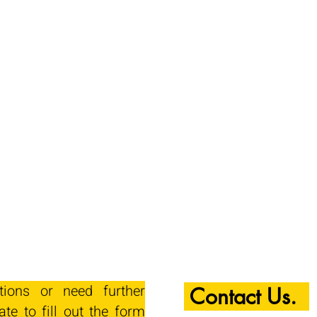
tions or need further
Contact Us.
ate to fill out the form