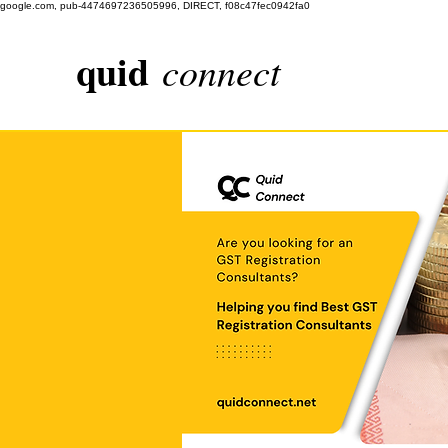
google.com, pub-4474697236505996, DIRECT, f08c47fec0942fa0
quid
connect