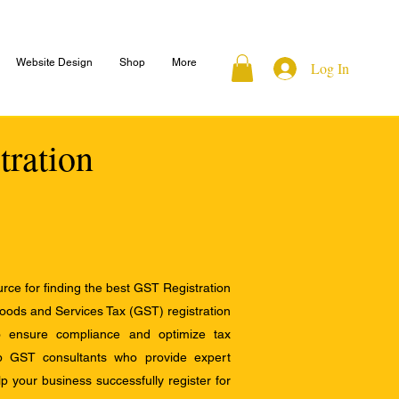
Website Design
Shop
More
Log In
tration
ce for finding the best GST Registration
Goods and Services Tax (GST) registration
to ensure compliance and optimize tax
op GST consultants who provide expert
 your business successfully register for