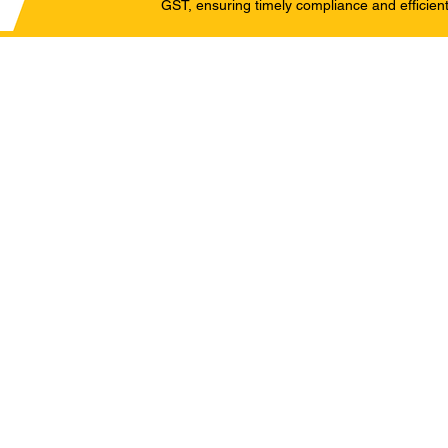
GST, ensuring timely compliance and efficient