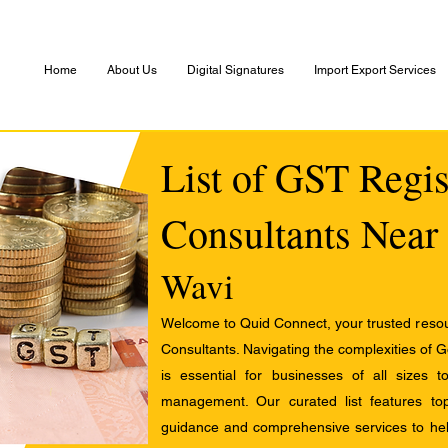
Home
About Us
Digital Signatures
Import Export Services
List of GST Regis
Consultants Near
Wavi
Welcome to Quid Connect, your trusted resour
Consultants. Navigating the complexities of 
is essential for businesses of all sizes 
management. Our curated list features t
guidance and comprehensive services to help