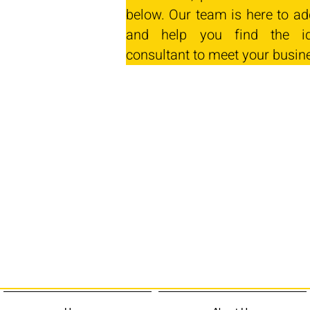
below. Our team is here to ad
and help you find the id
consultant to meet your busin