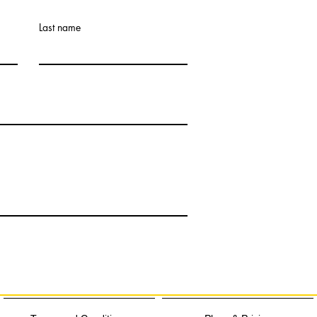
Last name