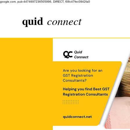
google.com, pub-4474697236505996, DIRECT, f08c47fec0942fa0
quid
connect