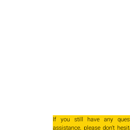
If you still have any ques
assistance, please don't hesit