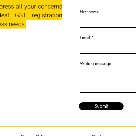
dress all your concerns
First name
eal GST registration
ess needs.
Email
Write a message
Submit