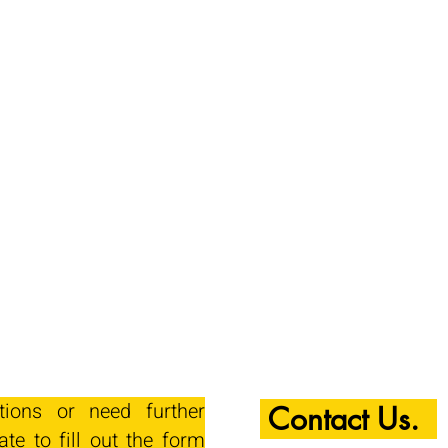
tions or need further
Contact Us.
ate to fill out the form