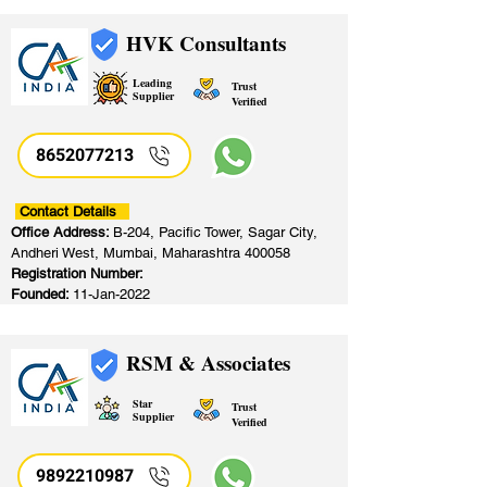
HVK Consultants
Leading
Trust
Supplier
Verified
8652077213
​
Contact Details
Office Address:
B-204, Pacific Tower, Sagar City,
Andheri West, Mumbai, Maharashtra 400058
Registration Number:
Founded:
11-Jan-2022
RSM & Associates
Star
Trust
Supplier
Verified
9892210987