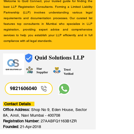
Welcome to Quid Connect, your trusted guide for finding the
best LLP Registration Consultants. Forming a Limited Liability
Partnership (LLP) involves understanding various legal
requirements and documentation processes. Our curated list
features top consultants in Mumbai who specialize in LLP
registration, providing expert advice and comprehensive
services to help you establish your LLP efficiently and in full
compliance with all legal standards.
Quid Solutions LLP
Star
Trust
Supplier
Verified
9821606040
Contact Details
Office Address:
Shop No 9, Eden House, Sector
8A, Airoli, Navi Mumbai - 400708
Registration Number:
27AABFQ1163B1ZR
Founded:
21-Apr-2018