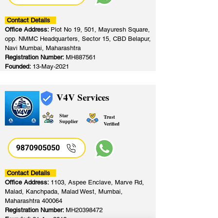
Contact Details
Office Address:
Plot No 19, 501, Mayuresh Square,
opp. NMMC Headquarters, Sector 15, CBD Belapur,
Navi Mumbai, Maharashtra
Registration Number:
MH887561
Founded:
13-May-2021
V4V Services
Star
Trust
Supplier
Verified
9870905050
Contact Details
Office Address:
1103, Aspee Enclave, Marve Rd,
Malad, Kanchpada, Malad West, Mumbai,
Maharashtra 400064
Registration Number:
MH20398472