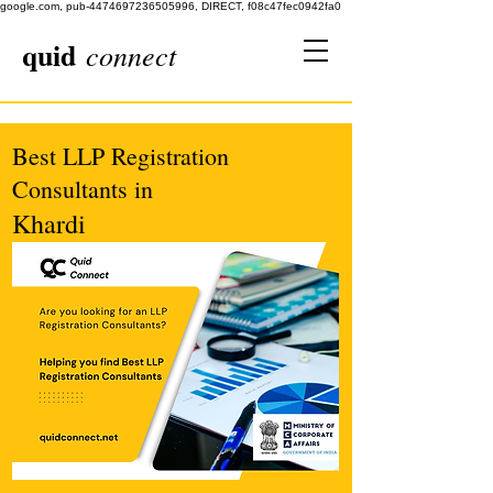
google.com, pub-4474697236505996, DIRECT, f08c47fec0942fa0
quid
connect
Best LLP Registration
Consultants in
Khardi