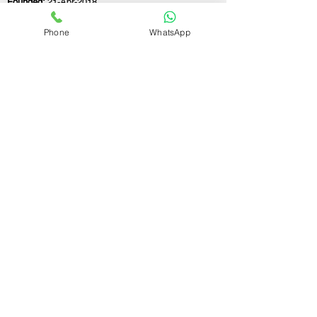
Founded:
21-Apr-2018
Phone
WhatsApp
If you still have any questions or need further
assistance, please don't hesitate to fill out the
form below. Our team is here to address all
your concerns and help you find the ideal LLP
registration consultant to meet your
business needs.
Contact Us.
First name
Last name
Email
Write a message