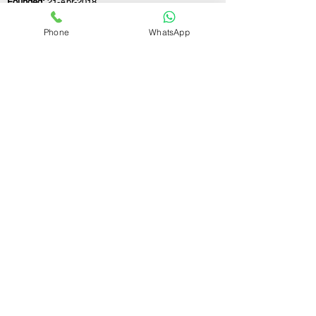
Founded:
21-Apr-2018
Phone
WhatsApp
If you still have any questions or need further
assistance, please don't hesitate to fill out the
form below. Our team is here to address all
your concerns and help you find the ideal LLP
registration consultant to meet your
business needs.
Contact Us.
First name
Last name
Email
Write a message