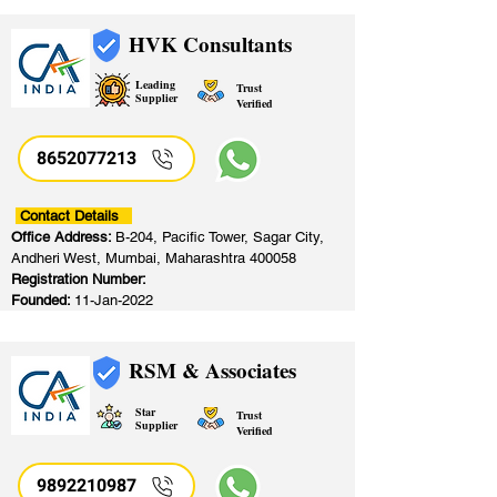
HVK Consultants
Leading
Trust
Supplier
Verified
8652077213
​
Contact Details
Office Address:
B-204, Pacific Tower, Sagar City,
Andheri West, Mumbai, Maharashtra 400058
Registration Number:
Founded:
11-Jan-2022
RSM & Associates
Star
Trust
Supplier
Verified
9892210987