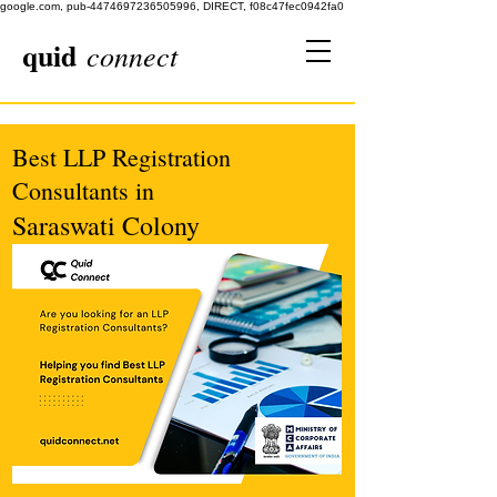
google.com, pub-4474697236505996, DIRECT, f08c47fec0942fa0
quid
connect
Best LLP Registration
Consultants in
Saraswati Colony