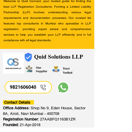
Welcome to Quid Connect, your trusted guide for finding the
best LLP Registration Consultants. Forming a Limited Liability
Partnership (LLP) involves understanding various legal
requirements and documentation processes. Our curated list
features top consultants in Mumbai who specialize in LLP
registration, providing expert advice and comprehensive
services to help you establish your LLP efficiently and in full
compliance with all legal standards.
Quid Solutions LLP
Star
Trust
Supplier
Verified
9821606040
Contact Details
Office Address:
Shop No 9, Eden House, Sector
8A, Airoli, Navi Mumbai - 400708
Registration Number:
27AABFQ1163B1ZR
Founded:
21-Apr-2018