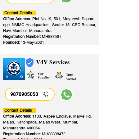
Contact Details
Office Address:
Plot No 19, 501, Mayuresh Square,
opp. NMMC Headquarters, Sector 15, CBD Belapur,
Navi Mumbai, Maharashtra
Registration Number:
MH887561
Founded:
13-May-2021
V4V Services
Star
Trust
Supplier
Verified
9870905050
Contact Details
Office Address:
1103, Aspee Enclave, Marve Rd,
Malad, Kanchpada, Malad West, Mumbai,
Maharashtra 400064
Registration Number:
MH20398472